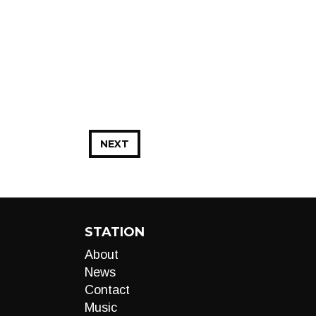
NEXT
STATION
About
News
Contact
Music