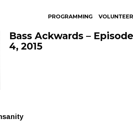
PROGRAMMING
VOLUNTEE
Bass Ackwards – Episod
4, 2015
AMS
EPISODES
NEWS
nsanity