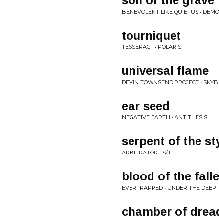
soil of the grave
BENEVOLENT LIKE QUIETUS • DEMO 
tourniquet
TESSERACT • POLARIS
universal flame
DEVIN TOWNSEND PROJECT • SKYB
ear seed
NEGATIVE EARTH • ANTITHESIS
serpent of the st
ARBITRATOR • S/T
blood of the fall
EVERTRAPPED • UNDER THE DEEP
chamber of drea