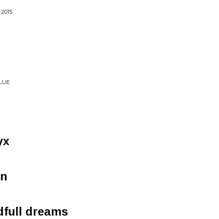
2015
LUE
yx
en
dfull dreams