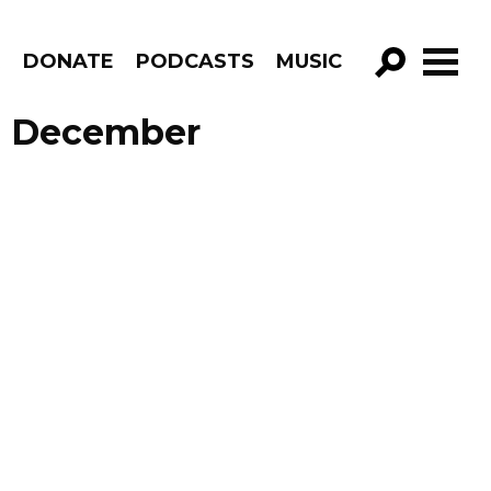
R
DONATE
PODCASTS
MUSIC
GO!
e December