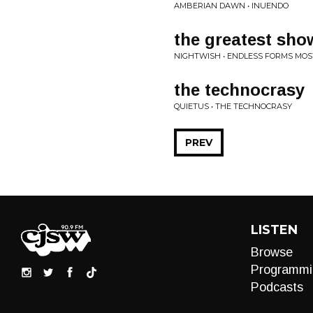
AMBERIAN DAWN • INUENDO
the greatest sho
NIGHTWISH • ENDLESS FORMS MOS
the technocrasy
QUIETUS • THE TECHNOCRASY
PREV
LISTEN
Browse
Programmi
Podcasts