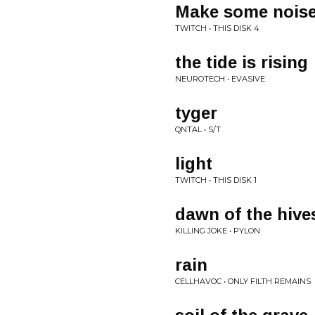
Make some nois
TWITCH • THIS DISK 4
the tide is rising
NEUROTECH • EVASIVE
tyger
QNTAL • S/T
light
TWITCH • THIS DISK 1
dawn of the hive
KILLING JOKE • PYLON
rain
CELLHAVOC • ONLY FILTH REMAINS