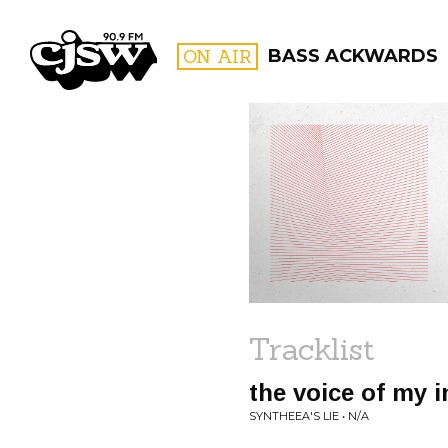
CJSW
ON AIR
BASS ACKWARDS
FILTER BY:
PROGR
Tracklist
the voice of my i
SYNTHEEA'S LIE • N/A