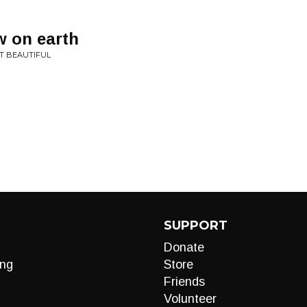
w on earth
T BEAUTIFUL
SUPPORT
Donate
ng
Store
Friends
Volunteer