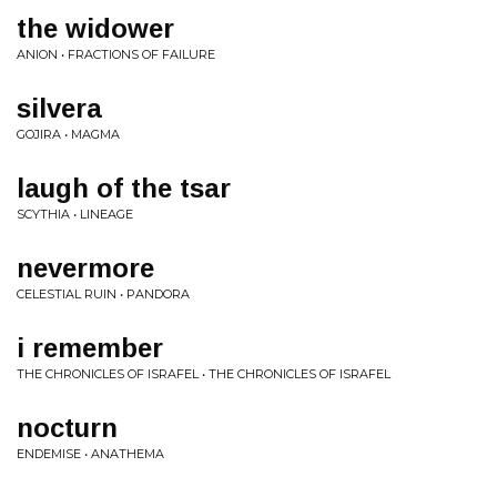
the widower
ANION • FRACTIONS OF FAILURE
silvera
GOJIRA • MAGMA
laugh of the tsar
SCYTHIA • LINEAGE
nevermore
CELESTIAL RUIN • PANDORA
i remember
THE CHRONICLES OF ISRAFEL • THE CHRONICLES OF ISRAFEL
nocturn
ENDEMISE • ANATHEMA