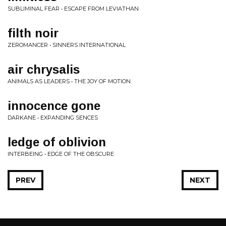
SUBLIMINAL FEAR • ESCAPE FROM LEVIATHAN
filth noir
ZEROMANCER • SINNERS INTERNATIONAL
air chrysalis
ANIMALS AS LEADERS • THE JOY OF MOTION
innocence gone
DARKANE • EXPANDING SENCES
ledge of oblivion
INTERBEING • EDGE OF THE OBSCURE
PREV
NEXT