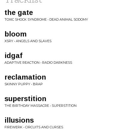
the gate
TOXIC SHOCK SYNDROME • DEAD ANIMAL SODOMY
bloom
XSRY • ANGELS AND SLAVES
idgaf
ADAPTIVE REACTION • RADIO DARKNESS
reclamation
SKINNY PUPPY • BRAP
superstition
THE BIRTHDAY MASSACRE • SUPERSTITION
illusions
FIREWERK • CIRCUITS AND CURSES