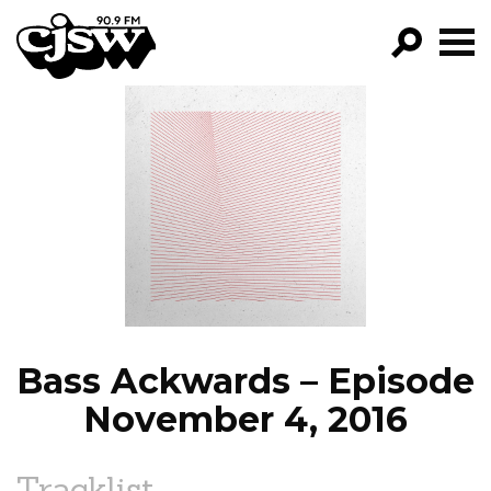
CJSW
GO!
FILTER BY:
PROGRAMS
EPISODES
NEWS
Bass Ackwards – Episode
November 4, 2016
Tracklist