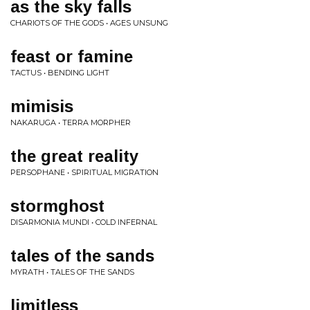
as the sky falls
CHARIOTS OF THE GODS • AGES UNSUNG
feast or famine
TACTUS • BENDING LIGHT
mimisis
NAKARUGA • TERRA MORPHER
the great reality
PERSOPHANE • SPIRITUAL MIGRATION
stormghost
DISARMONIA MUNDI • COLD INFERNAL
tales of the sands
MYRATH • TALES OF THE SANDS
limitless