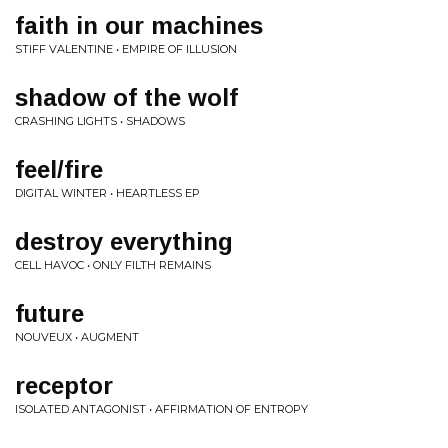
faith in our machines
STIFF VALENTINE • EMPIRE OF ILLUSION
shadow of the wolf
CRASHING LIGHTS • SHADOWS
feel/fire
DIGITAL WINTER • HEARTLESS EP
destroy everything
CELL HAVOC • ONLY FILTH REMAINS
future
NOUVEUX • AUGMENT
receptor
ISOLATED ANTAGONIST • AFFIRMATION OF ENTROPY