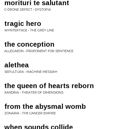
morituri te salutant
C-DRONE DEFECT • DYSTOPIA
tragic hero
WYNTERTAGE • THE GREY LINE
the conception
ALLEGAEON • PROPONENT FOR SENTIENCE
alethea
SEPULTURA • MACHINE MESSIAH
the queen of hearts reborn
XANDRIA • THEATER OF DIMENSIONS
from the abysmal womb
ZONARIA • THE CANCER EMPIRE
when sounds collide