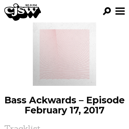
CJSW
GO!
FILTER BY:
PROGRAMS
EPISODES
NEWS
Bass Ackwards – Episode
February 17, 2017
Tracklist