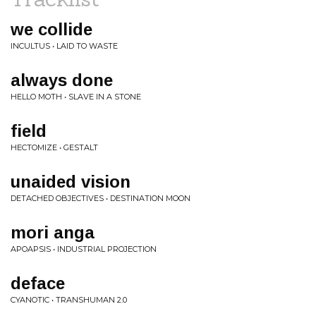
we collide
INCULTUS • LAID TO WASTE
always done
HELLO MOTH • SLAVE IN A STONE
field
HECTOMIZE • GESTALT
unaided vision
DETACHED OBJECTIVES • DESTINATION MOON
mori anga
APOAPSIS • INDUSTRIAL PROJECTION
deface
CYANOTIC • TRANSHUMAN 2.0