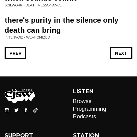
SOILWORK • DEATH RESSONANCE
there's purity in the silence only
death can bring
INTERVOID • WEAPONIZED
PREV
NEXT
LISTEN
Browse
Programming
Podcasts
SUPPORT
STATION