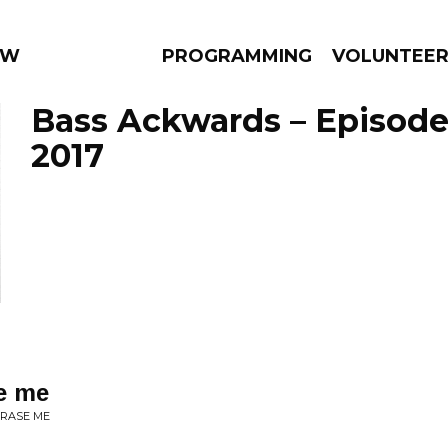
 WEEKLY
PROGRAMMING
VOLUNTEE
Bass Ackwards – Episode 
2017
AMS
EPISODES
NEWS
se me
ERASE ME