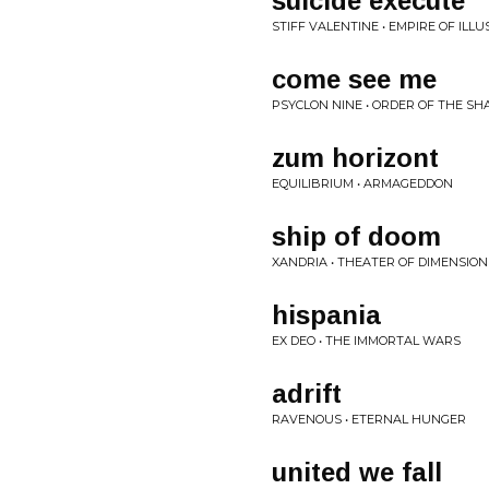
suicide execute
STIFF VALENTINE • EMPIRE OF ILLU
come see me
PSYCLON NINE • ORDER OF THE SH
zum horizont
EQUILIBRIUM • ARMAGEDDON
ship of doom
XANDRIA • THEATER OF DIMENSION
hispania
EX DEO • THE IMMORTAL WARS
adrift
RAVENOUS • ETERNAL HUNGER
united we fall