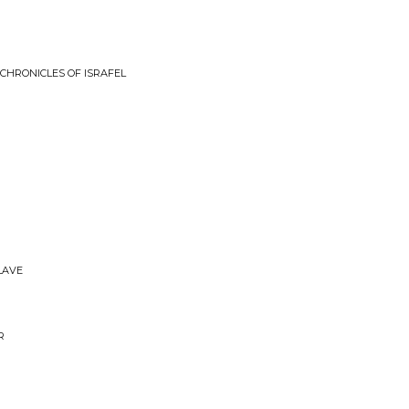
 CHRONICLES OF ISRAFEL
SLAVE
R