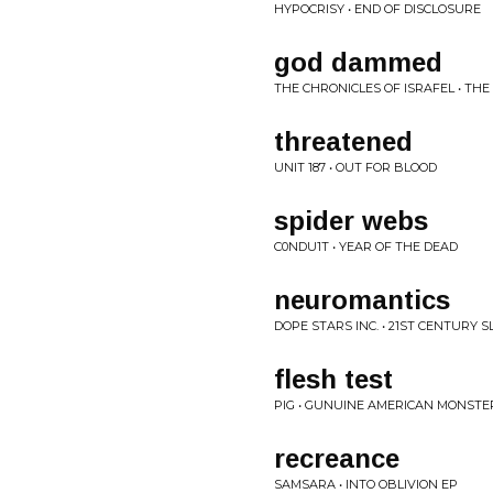
HYPOCRISY • END OF DISCLOSURE
god dammed
THE CHRONICLES OF ISRAFEL • THE
threatened
UNIT 187 • OUT FOR BLOOD
spider webs
C0NDU1T • YEAR OF THE DEAD
neuromantics
DOPE STARS INC. • 21ST CENTURY 
flesh test
PIG • GUNUINE AMERICAN MONSTE
recreance
SAMSARA • INTO OBLIVION EP