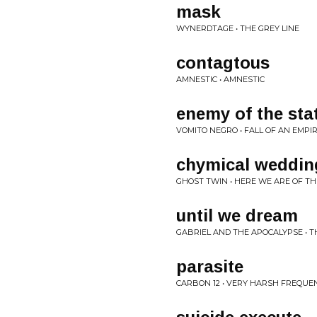
mask
WYNERDTAGE • THE GREY LINE
contagtous
AMNESTIC • AMNESTIC
enemy of the sta
VOMITO NEGRO • FALL OF AN EMPI
chymical weddin
GHOST TWIN • HERE WE ARE OF TH
until we dream
GABRIEL AND THE APOCALYPSE • 
parasite
CARBON 12 • VERY HARSH FREQUE