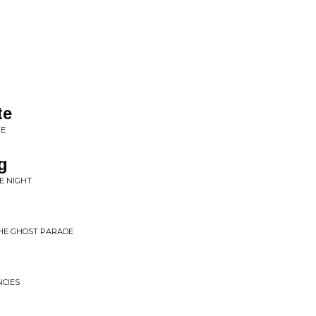
te
RE
g
E NIGHT
THE GHOST PARADE
NCIES