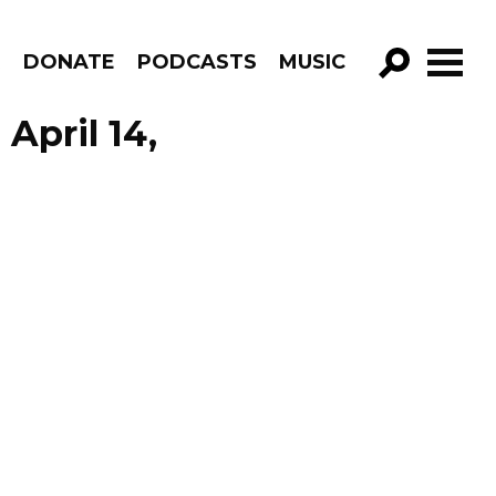
R
DONATE
PODCASTS
MUSIC
GO!
April 14,