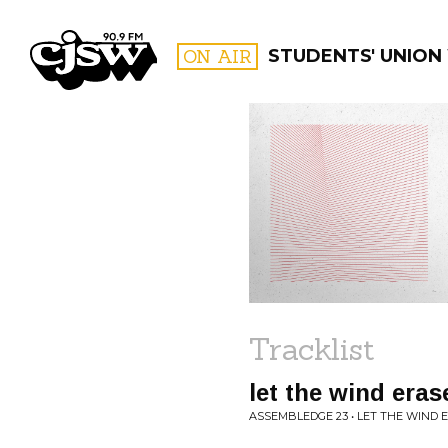
CJSW
ON AIR
STUDENTS' UNION
FILTER BY:
PROGR
Tracklist
let the wind era
ASSEMBLEDGE 23 • LET THE WIND 