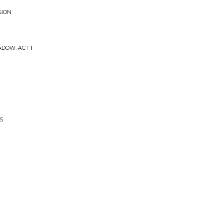
SION
ADOW: ACT 1
S