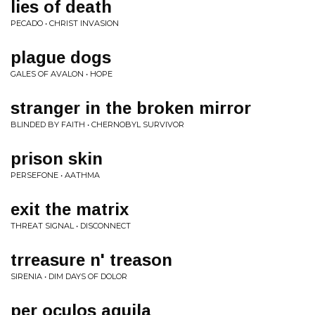
lies of death
PECADO • CHRIST INVASION
plague dogs
GALES OF AVALON • HOPE
stranger in the broken mirror
BLINDED BY FAITH • CHERNOBYL SURVIVOR
prison skin
PERSEFONE • AATHMA
exit the matrix
THREAT SIGNAL • DISCONNECT
trreasure n' treason
SIRENIA • DIM DAYS OF DOLOR
per oculos aquila