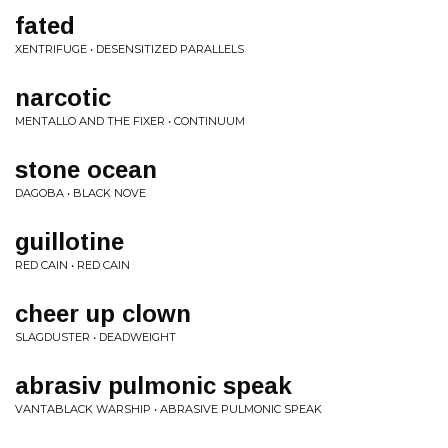
fated
XENTRIFUGE • DESENSITIZED PARALLELS
narcotic
MENTALLO AND THE FIXER • CONTINUUM
stone ocean
DAGOBA • BLACK NOVE
guillotine
RED CAIN • RED CAIN
cheer up clown
SLAGDUSTER • DEADWEIGHT
abrasiv pulmonic speak
VANTABLACK WARSHIP • ABRASIVE PULMONIC SPEAK