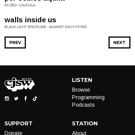
EX DEO • CALIGVLA
walls inside us
BLACK LIGHT DISCIPLINE • AGAINST EACH OTHER
PREV
NEXT
LISTEN
Browse
Programming
Podcasts
SUPPORT
STATION
Donate
About