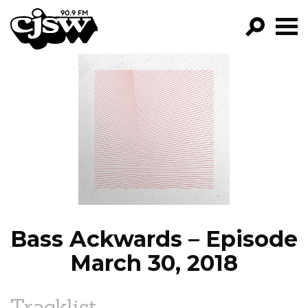
CJSW
GO!
FILTER BY:
PROGRAMS
EPISODES
NEWS
Bass Ackwards – Episode
March 30, 2018
Tracklist