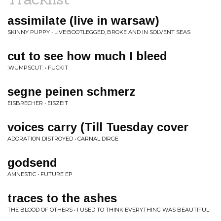
assimilate (live in warsaw)
SKINNY PUPPY • LIVE:BOOTLEGGED, BROKE AND IN SOLVENT SEAS
cut to see how much I bleed
:WUMPSCUT: • FUCKIT
segne peinen schmerz
EISBRECHER • EISZEIT
voices carry (Till Tuesday cover
ADORATION DISTROYED • CARNAL DIRGE
godsend
AMNESTIC • FUTURE EP
traces to the ashes
THE BLOOD OF OTHERS • I USED TO THINK EVERYTHING WAS BEAUTIFUL