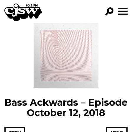
CJSW
GO!
FILTER BY:
PROGRAMS
EPISODES
NEWS
Bass Ackwards – Episode
October 12, 2018