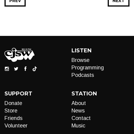
PREV
NEXT
LISTEN
Browse
Programming
Podcasts
SUPPORT
STATION
Donate
About
Store
News
Friends
Contact
Volunteer
Music