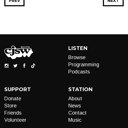
PREV
NEXT
LISTEN
Browse
Programming
Podcasts
SUPPORT
STATION
Donate
About
Store
News
Friends
Contact
Volunteer
Music