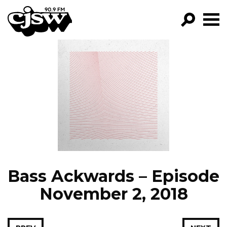
CJSW
GO!
FILTER BY:
PROGRAMS
EPISODES
NEWS
Bass Ackwards – Episode
November 2, 2018