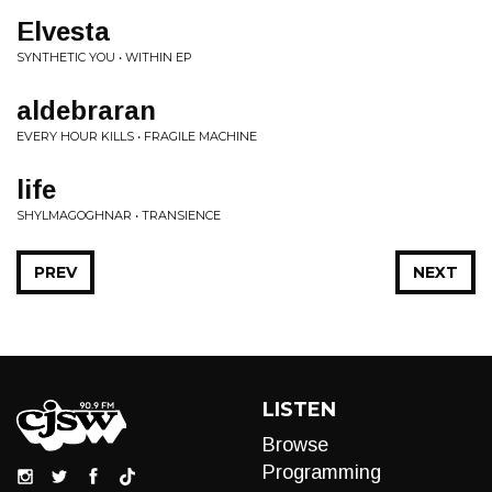
Elvesta
SYNTHETIC YOU • WITHIN EP
aldebraran
EVERY HOUR KILLS • FRAGILE MACHINE
life
SHYLMAGOGHNAR • TRANSIENCE
PREV
NEXT
LISTEN
Browse
Programming