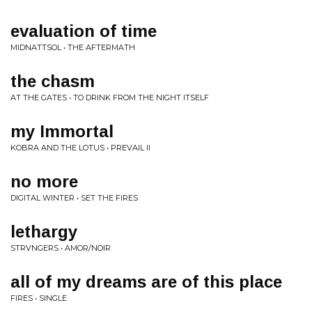
evaluation of time
MIDNATTSOL • THE AFTERMATH
the chasm
AT THE GATES • TO DRINK FROM THE NIGHT ITSELF
my Immortal
KOBRA AND THE LOTUS • PREVAIL II
no more
DIGITAL WINTER • SET THE FIRES
lethargy
STRVNGERS • AMOR/NOIR
all of my dreams are of this place
FIRES • SINGLE