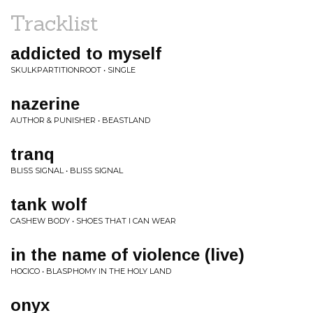
Tracklist
addicted to myself
SKULKPARTITIONROOT • SINGLE
nazerine
AUTHOR & PUNISHER • BEASTLAND
tranq
BLISS SIGNAL • BLISS SIGNAL
tank wolf
CASHEW BODY • SHOES THAT I CAN WEAR
in the name of violence (live)
HOCICO • BLASPHOMY IN THE HOLY LAND
onyx