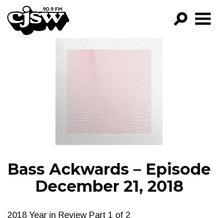
CJSW
GO!
FILTER BY:
PROGRAMS
EPISODES
NEWS
Bass Ackwards – Episode
December 21, 2018
2018 Year in Review Part 1 of 2