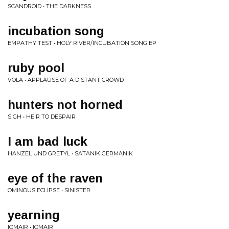
SCANDROID • THE DARKNESS
incubation song
EMPATHY TEST • HOLY RIVER/INCUBATION SONG EP
ruby pool
VOLA • APPLAUSE OF A DISTANT CROWD
hunters not horned
SIGH • HEIR TO DESPAIR
I am bad luck
HANZEL UND GRETYL • SATANIK GERMANIK
eye of the raven
OMINOUS ECLIPSE • SINISTER
yearning
IOMAIR • IOMAIR