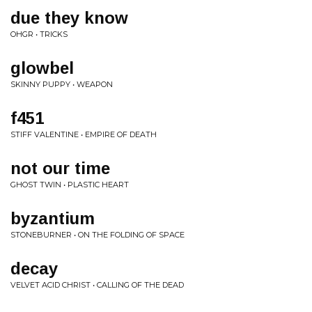
due they know
OHGR • TRICKS
glowbel
SKINNY PUPPY • WEAPON
f451
STIFF VALENTINE • EMPIRE OF DEATH
not our time
GHOST TWIN • PLASTIC HEART
byzantium
STONEBURNER • ON THE FOLDING OF SPACE
decay
VELVET ACID CHRIST • CALLING OF THE DEAD