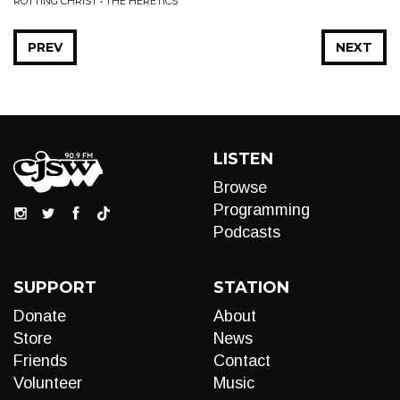
ROTTING CHRIST • THE HERETICS
PREV
NEXT
LISTEN
Browse
Programming
Podcasts
SUPPORT
STATION
Donate
About
Store
News
Friends
Contact
Volunteer
Music