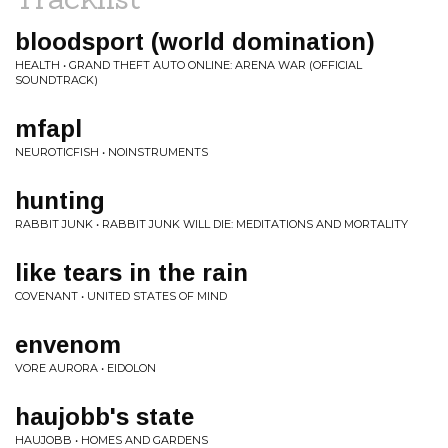
bloodsport (world domination)
HEALTH • GRAND THEFT AUTO ONLINE: ARENA WAR (OFFICIAL
SOUNDTRACK)
mfapl
NEUROTICFISH • NOINSTRUMENTS
hunting
RABBIT JUNK • RABBIT JUNK WILL DIE: MEDITATIONS AND MORTALITY
like tears in the rain
COVENANT • UNITED STATES OF MIND
envenom
VORE AURORA • EIDOLON
haujobb's state
HAUJOBB • HOMES AND GARDENS