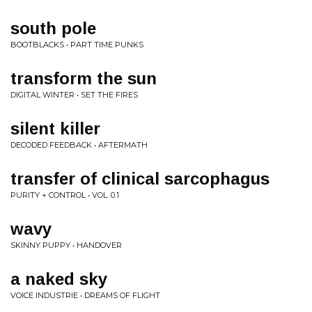
south pole
BOOTBLACKS • PART TIME PUNKS
transform the sun
DIGITAL WINTER • SET THE FIRES
silent killer
DECODED FEEDBACK • AFTERMATH
transfer of clinical sarcophagus
PURITY + CONTROL • VOL. 0.1
wavy
SKINNY PUPPY • HANDOVER
a naked sky
VOICE INDUSTRIE • DREAMS OF FLIGHT