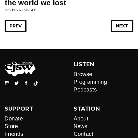
the world we lost
MECHINA • SINGLE
PREV
NEXT
LISTEN
Browse
Programming
Podcasts
SUPPORT
STATION
Donate
About
Store
News
Friends
Contact