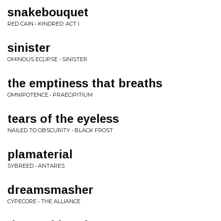
snakebouquet
RED CAIN • KINDRED: ACT I
sinister
OMINOUS ECLIPSE • SINISTER
the emptiness that breaths
OMNIPOTENCE • PRAECIPITIUM
tears of the eyeless
NAILED TO OBSCURITY • BLACK FROST
plamaterial
SYBREED • ANTARES
dreamsmasher
CYPECORE • THE ALLIANCE