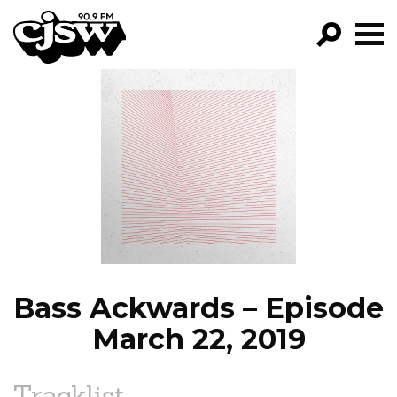
CJSW
GO!
FILTER BY:
PROGRAMS
EPISODES
NEWS
Bass Ackwards – Episode
March 22, 2019
Tracklist