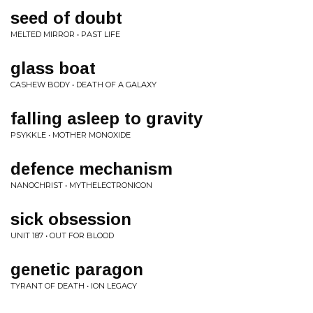
seed of doubt
MELTED MIRROR • PAST LIFE
glass boat
CASHEW BODY • DEATH OF A GALAXY
falling asleep to gravity
PSYKKLE • MOTHER MONOXIDE
defence mechanism
NANOCHRIST • MYTHELECTRONICON
sick obsession
UNIT 187 • OUT FOR BLOOD
genetic paragon
TYRANT OF DEATH • ION LEGACY