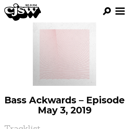
CJSW
GO!
FILTER BY:
PROGRAMS
EPISODES
NEWS
Bass Ackwards – Episode
May 3, 2019
Tracklist