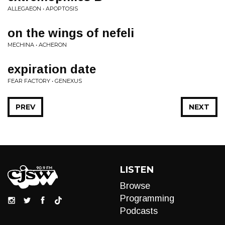
ALLEGAEON • APOPTOSIS
on the wings of nefeli
MECHINA • ACHERON
expiration date
FEAR FACTORY • GENEXUS
PREV
NEXT
LISTEN
Browse
Programming
Podcasts