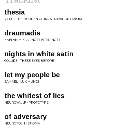
thesia
VT100 • THE BURDEN OF IRRATIONAL OPTIMISIM
draumadis
KAELAN MIKLA • NOTT EFTIR NOTT
nights in white satin
COLLIDE • THESE EYES BEFORE
let my people be
SAMAEL • LUX MUNDI
the whitest of lies
NEUROWULF • PROTOTYPE
of adversary
NEUROTECH • STIGMA