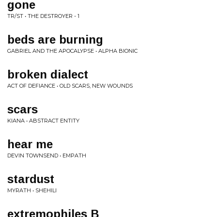
gone
TR/ST • THE DESTROYER - 1
beds are burning
GABRIEL AND THE APOCALYPSE • ALPHA BIONIC
broken dialect
ACT OF DEFIANCE • OLD SCARS, NEW WOUNDS
scars
KIANA • ABSTRACT ENTITY
hear me
DEVIN TOWNSEND • EMPATH
stardust
MYRATH • SHEHILI
extremophiles B