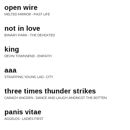
open wire
MELTED MIRROR • PAST LIFE
not in love
BINARY PARK • THE DEVEATED
king
DEVIN TOWNSEND • EMPATH
aaa
STRAPPING YOUNG LAD • CITY
three times thunder strikes
CARACH ANGREN • DANCE AND LAUGH AMONGST THE ROTTEN
panis vitae
AGGELOS • LADIES FIRST