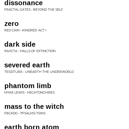
dissonance
FRACTAL GATES • BEYOND THE SELF
zero
RED CAIN • KINDRED: ACT I
dark side
INVICTA • HALLS OF EXTINCTION
severed earth
TESSITURA • UNEARTH THE UNDERWORLD
phantom limb
MYKE LEWIS • HECATONCHIRES
mass to the witch
PECADO • 7PSALMS-7SINS
earth born atom