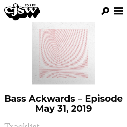
CJSW
GO!
FILTER BY:
PROGRAMS
EPISODES
NEWS
Bass Ackwards – Episode
May 31, 2019
Tracklist