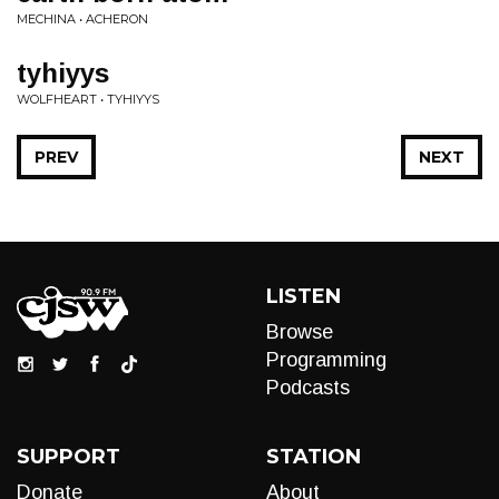
MECHINA • ACHERON
tyhiyys
WOLFHEART • TYHIYYS
PREV
NEXT
LISTEN
Browse
Programming
Podcasts
SUPPORT
STATION
Donate
About