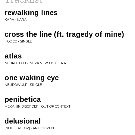
rewalking lines
KARA • KARA
cross the line (ft. tragedy of mine)
HOCICO • SINGLE
atlas
NEUROTECH • INFRA VERSUS ULTRA
one waking eye
NEUROWULF • SINGLE
penibetica
MEKANIK DISORDER • OUT OF CONTEXT
delusional
[NULL FACTOR] • ANTICITIZEN