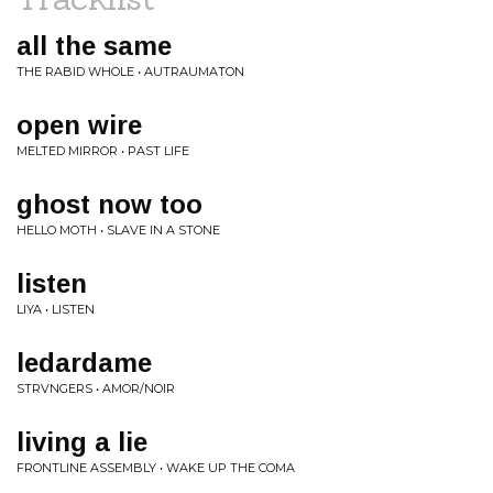
all the same
THE RABID WHOLE • AUTRAUMATON
open wire
MELTED MIRROR • PAST LIFE
ghost now too
HELLO MOTH • SLAVE IN A STONE
listen
LIYA • LISTEN
ledardame
STRVNGERS • AMOR/NOIR
living a lie
FRONTLINE ASSEMBLY • WAKE UP THE COMA