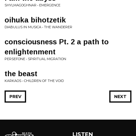
SHYLMAGOGHNAR • EMERGENCE
oihuka bihotzetik
DIABULUS IN MUSICA • THE WANDERER
consciousness Pt. 2 a path to
enlightenment
PERSEFONE • SPIRITUAL MIGRATION
the beast
KARKAOS • CHILDREN OF THE VOID
PREV
NEXT
LISTEN