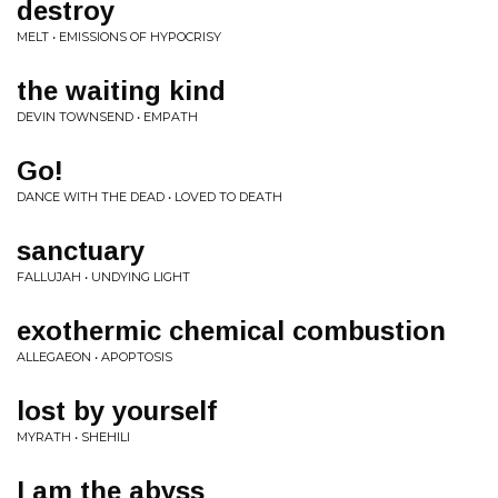
destroy
MELT • EMISSIONS OF HYPOCRISY
the waiting kind
DEVIN TOWNSEND • EMPATH
Go!
DANCE WITH THE DEAD • LOVED TO DEATH
sanctuary
FALLUJAH • UNDYING LIGHT
exothermic chemical combustion
ALLEGAEON • APOPTOSIS
lost by yourself
MYRATH • SHEHILI
I am the abyss