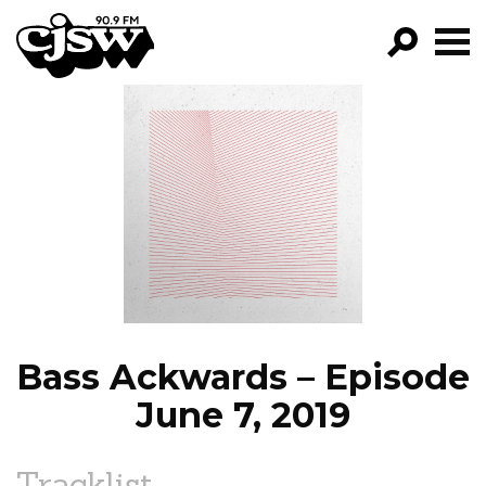
CJSW
GO!
FILTER BY:
PROGRAMS
EPISODES
NEWS
Bass Ackwards – Episode
June 7, 2019
Tracklist