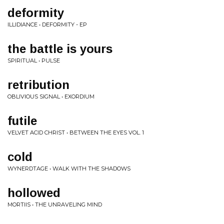
deformity
ILLIDIANCE • DEFORMITY - EP
the battle is yours
SPIRITUAL • PULSE
retribution
OBLIVIOUS SIGNAL • EXORDIUM
futile
VELVET ACID CHRIST • BETWEEN THE EYES VOL. 1
cold
WYNERDTAGE • WALK WITH THE SHADOWS
hollowed
MORTIIS • THE UNRAVELING MIND