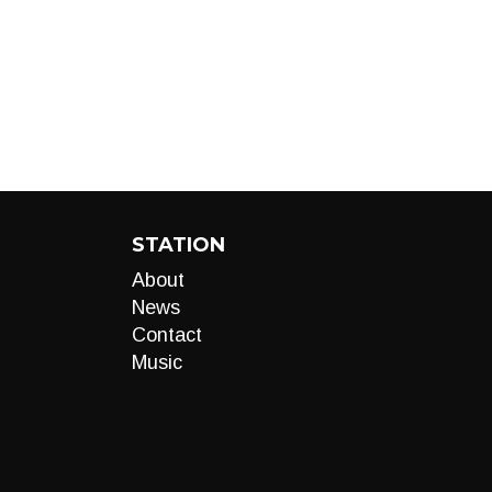
STATION
About
News
Contact
Music