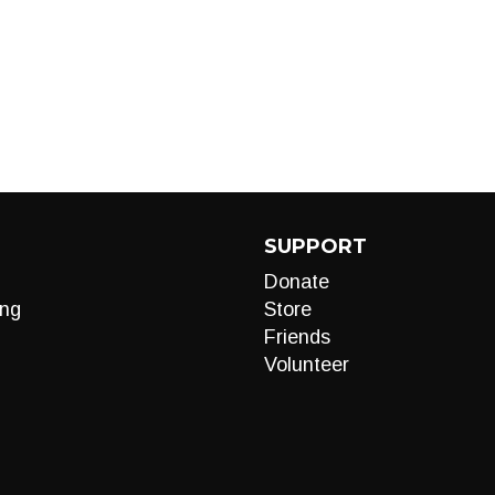
SUPPORT
Donate
ng
Store
Friends
Volunteer