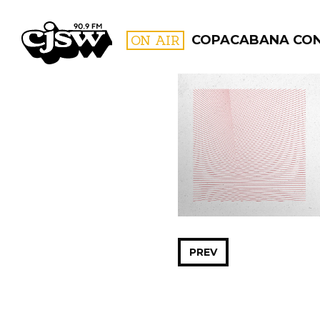
CJSW
ON AIR
COPACABANA CO
FILTER BY:
PROGR
PREV