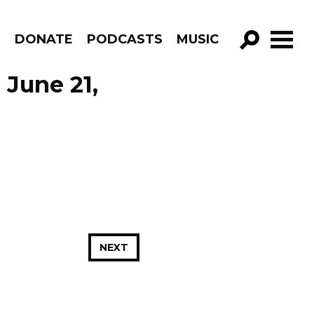
R
DONATE
PODCASTS
MUSIC
GO!
 June 21,
NEXT