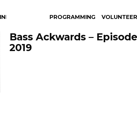
NNECTION
PROGRAMMING
VOLUNTEE
Bass Ackwards – Episode
2019
AMS
EPISODES
NEWS