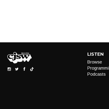
LISTEN
Browse
Programmi
Podcasts