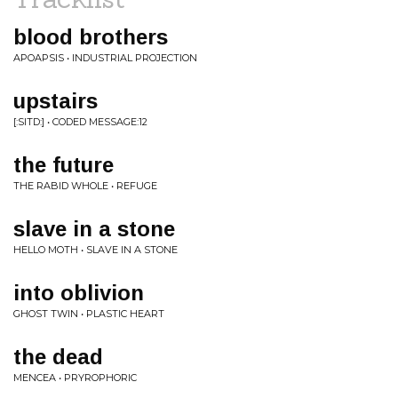
blood brothers
APOAPSIS • INDUSTRIAL PROJECTION
upstairs
[:SITD:] • CODED MESSAGE:12
the future
THE RABID WHOLE • REFUGE
slave in a stone
HELLO MOTH • SLAVE IN A STONE
into oblivion
GHOST TWIN • PLASTIC HEART
the dead
MENCEA • PRYROPHORIC