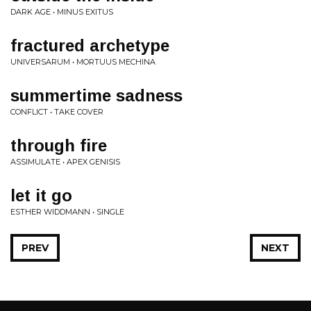
DARK AGE • MINUS EXITUS
fractured archetype
UNIVERSARUM • MORTUUS MECHINA
summertime sadness
CONFLICT • TAKE COVER
through fire
ASSIMULATE • APEX GENISIS
let it go
ESTHER WIDDMANN • SINGLE
PREV
NEXT