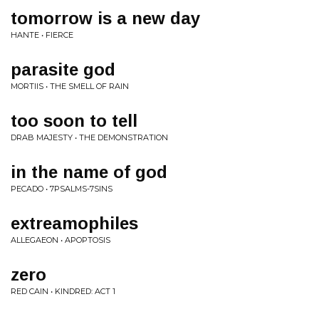
tomorrow is a new day
HANTE • FIERCE
parasite god
MORTIIS • THE SMELL OF RAIN
too soon to tell
DRAB MAJESTY • THE DEMONSTRATION
in the name of god
PECADO • 7PSALMS-7SINS
extreamophiles
ALLEGAEON • APOPTOSIS
zero
RED CAIN • KINDRED: ACT 1