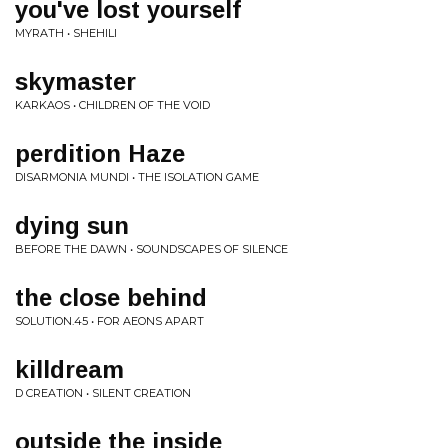
you've lost yourself
MYRATH • SHEHILI
skymaster
KARKAOS • CHILDREN OF THE VOID
perdition Haze
DISARMONIA MUNDI • THE ISOLATION GAME
dying sun
BEFORE THE DAWN • SOUNDSCAPES OF SILENCE
the close behind
SOLUTION.45 • FOR AEONS APART
killdream
D CREATION • SILENT CREATION
outside the inside