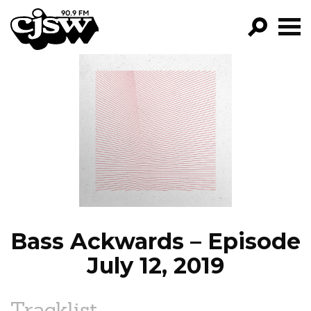
CJSW
GO!
FILTER BY:
PROGRAMS
EPISODES
NEWS
Bass Ackwards – Episode
July 12, 2019
Tracklist