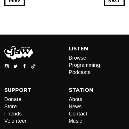
PREV
NEXT
LISTEN
Browse
Programming
Podcasts
SUPPORT
STATION
Donate
About
Store
News
Friends
Contact
Volunteer
Music