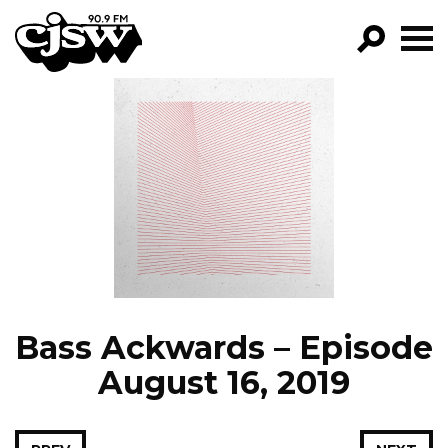
CJSW
GO!
FILTER BY:
PROGRAMS
EPISODES
NEWS
Bass Ackwards – Episode
August 16, 2019