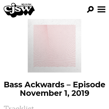
CJSW
GO!
FILTER BY:
PROGRAMS
EPISODES
NEWS
Bass Ackwards – Episode
November 1, 2019
Tracklist