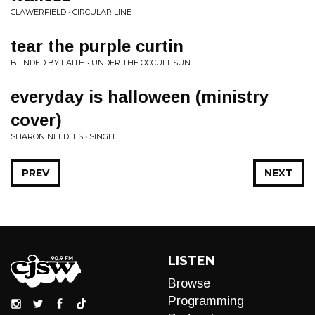
CLAWERFIELD • CIRCULAR LINE
tear the purple curtin
BLINDED BY FAITH • UNDER THE OCCULT SUN
everyday is halloween (ministry
cover)
SHARON NEEDLES • SINGLE
PREV
NEXT
LISTEN
Browse
Programming