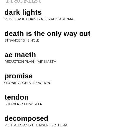
dark lights
VELVET ACID CHRIST • NEURALBLASTOMA
death is the only way out
STRVNGERS • SINGLE
ae maeth
REDUCTION PLAN • (AE) MAETH
promise
ODONIS ODONIS • REACTION
tendon
SHOWER • SHOWER EP
decomposed
MENTALLO AND THE FIXER • ZOTHERA