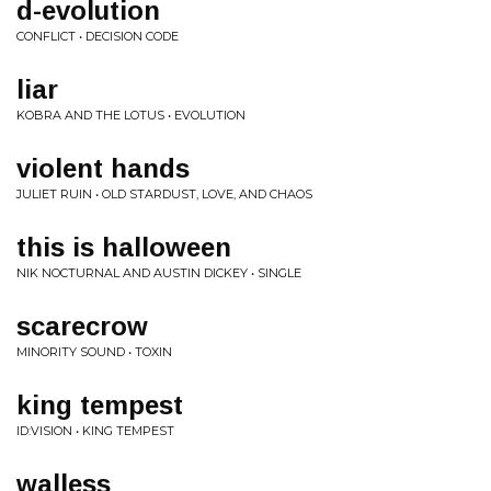
d-evolution
CONFLICT • DECISION CODE
liar
KOBRA AND THE LOTUS • EVOLUTION
violent hands
JULIET RUIN • OLD STARDUST, LOVE, AND CHAOS
this is halloween
NIK NOCTURNAL AND AUSTIN DICKEY • SINGLE
scarecrow
MINORITY SOUND • TOXIN
king tempest
ID:VISION • KING TEMPEST
walless