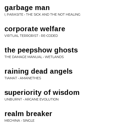
garbage man
I, PARASITE • THE SICK AND THE NOT HEALING
corporate welfare
VIRTUAL TERRORIST • RE-CODED
the peepshow ghosts
THE DAMAGE MANUAL • WETLANDS
raining dead angels
TIAMAT • AMANETHES
superiority of wisdom
UNBURNT • ARCANE EVOLUTION
realm breaker
MECHINA • SINGLE