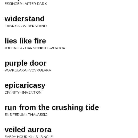
ESSINGER • AFTER DARK
widerstand
FABRICK • WIDERSTAND
lies like fire
JULIEN - K • HARMONIC DISRUPTOR
purple door
VOVKULAKA • VOVKULAKA
epicaricasy
DIVINITY • INVENTION
run from the crushing tide
ENSIFERUM • THALASSIC
veiled aurora
EVERY HOUR KILLS • SINGLE