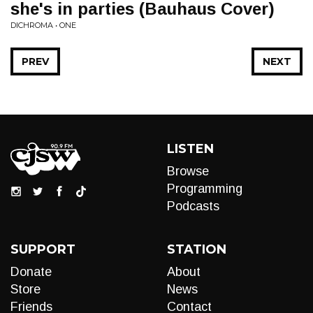
she's in parties (Bauhaus Cover)
DICHROMA • ONE
PREV
NEXT
LISTEN
Browse
Programming
Podcasts
SUPPORT
STATION
Donate
About
Store
News
Friends
Contact