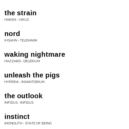
the strain
HAKEN • VIRUS
nord
IHSAHN • TELEMARK
waking nightmare
HAZZARD • DELERIUM
unleash the pigs
HYPERIA • INSANTORIUM
the outlook
INFIDUS • INFIDUS
instinct
IMONOLITH • STATE OF BEING