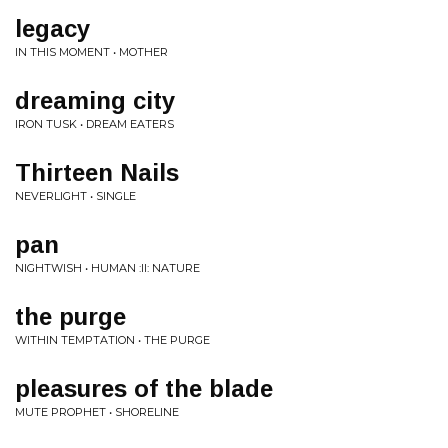
legacy
IN THIS MOMENT • MOTHER
dreaming city
IRON TUSK • DREAM EATERS
Thirteen Nails
NEVERLIGHT • SINGLE
pan
NIGHTWISH • HUMAN :II: NATURE
the purge
WITHIN TEMPTATION • THE PURGE
pleasures of the blade
MUTE PROPHET • SHORELINE