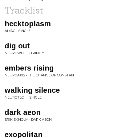
Tracklist
hecktoplasm
ALYAG • SINGLE
dig out
NEUROWULF • TRINITY
embers rising
NEUROAXIS • THE CHANGE OF CONSTANT
walking silence
NEUROTECH • SINGLE
dark aeon
ERIK EKHOLM • DARK AEON
exopolitan