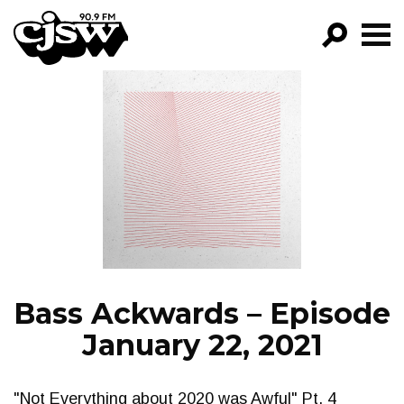
CJSW
GO!
FILTER BY:
PROGRAMS
EPISODES
NEWS
Bass Ackwards – Episode
January 22, 2021
"Not Everything about 2020 was Awful" Pt. 4