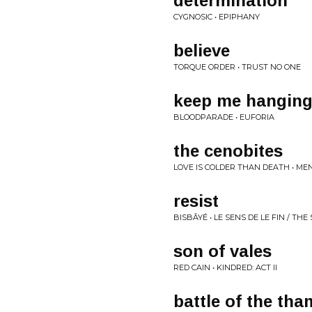
determination
CYGNOSIC • EPIPHANY
believe
TORQUE ORDER • TRUST NO ONE
keep me hanging
BLOODPARADE • EUFORIA
the cenobites
LOVE IS COLDER THAN DEATH • ME
resist
BISBÂYÉ • LE SENS DE LE FIN / TH
son of vales
RED CAIN • KINDRED: ACT II
battle of the th