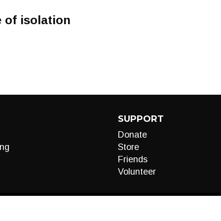
 of isolation
SUPPORT
Donate
ng
Store
Friends
Volunteer