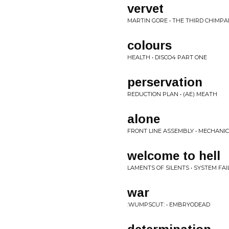
vervet
MARTIN GORE • THE THIRD CHIMP
colours
HEALTH • DISCO4 PART ONE
perservation
REDUCTION PLAN • (AE) MEATH
alone
FRONT LINE ASSEMBLY • MECHANI
welcome to hell
LAMENTS OF SILENTS • SYSTEM FA
war
:WUMPSCUT: • EMBRYODEAD