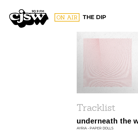
CJSW
ON AIR
THE DIP
FILTER BY:
PROGR
Tracklist
underneath the 
AYRIA • PAPER DOLLS