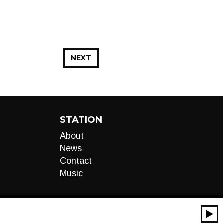
NEXT
STATION
About
News
Contact
Music
00:00