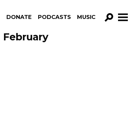
R
DONATE
PODCASTS
MUSIC
GO!
 February