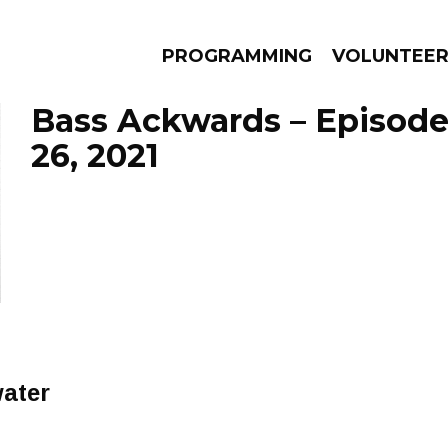
PROGRAMMING
VOLUNTEE
Bass Ackwards – Episode
26, 2021
AMS
EPISODES
NEWS
water