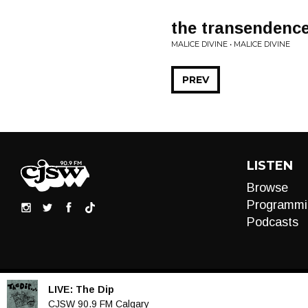
the transendence
MALICE DIVINE • MALICE DIVINE
PREV
LISTEN
Browse
Programmi
Podcasts
LIVE:
The Dip
Audio
CJSW 90.9 FM Calgary