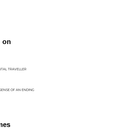
 on
NTAL TRAVELLER
E SENSE OF AN ENDING
ames