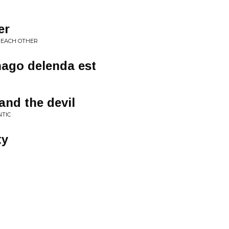
er
T EACH OTHER
hago delenda est
and the devil
NTIC
ty