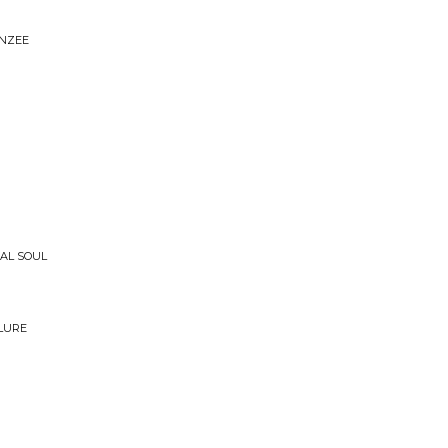
ANZEE
CAL SOUL
ILURE