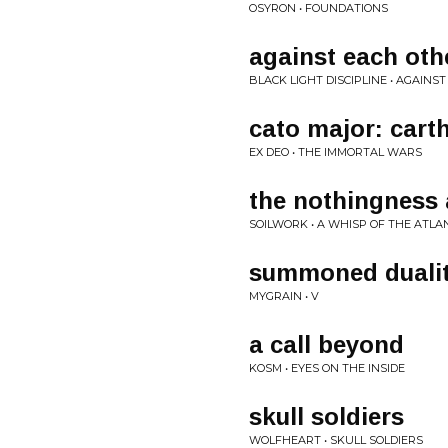
OSYRON • FOUNDATIONS
against each oth
BLACK LIGHT DISCIPLINE • AGAINS
cato major: cart
EX DEO • THE IMMORTAL WARS
the nothingness 
SOILWORK • A WHISP OF THE ATLA
summoned duali
MYGRAIN • V
a call beyond
KOSM • EYES ON THE INSIDE
skull soldiers
WOLFHEART • SKULL SOLDIERS