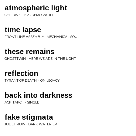
atmospheric light
CELLDWELLER • DEMO VAULT
time lapse
FRONT LINE ASSEMBLY • MECHANICAL SOUL
these remains
GHOSTTWIN • HERE WE ARE IN THE LIGHT
reflection
TYRANT OF DEATH • ION LEGACY
back into darkness
ACRITARCH • SINGLE
fake stigmata
JULIET RUIN • DARK WATER EP