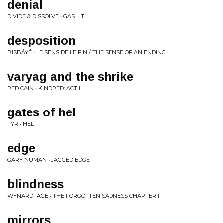
denial
DIVIDE & DISSOLVE • GAS LIT
desposition
BISBÂYÉ • LE SENS DE LE FIN / THE SENSE OF AN ENDING
varyag and the shrike
RED CAIN • KINDRED: ACT II
gates of hel
TYR • HEL
edge
GARY NUMAN • JAGGED EDGE
blindness
WYNARDTAGE • THE FORGOTTEN SADNESS CHAPTER II
mirrors