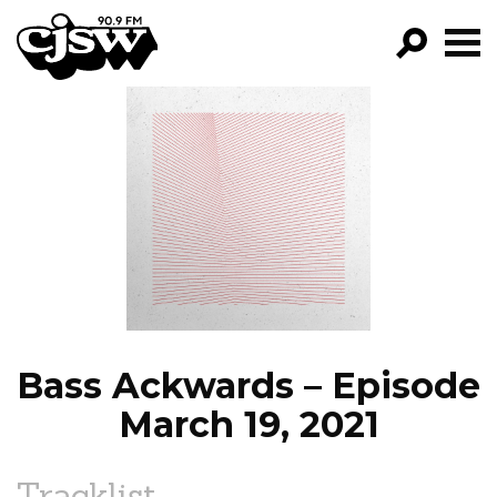
CJSW
GO!
FILTER BY:
PROGRAMS
EPISODES
NEWS
Bass Ackwards – Episode
March 19, 2021
Tracklist