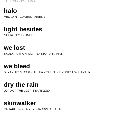
halo
HELALYN FLOWERS • AIRESIS
light besides
NEUROTECH • SINGLE
we lost
SKULKPARTIONROOT • DYSTOPIA IN PINK
we bleed
SERAPHIM SHOCK • THE FAIRMOUNT CHRONICLES CHAPTER 1
dry the rain
LORD OF THE LOST • FEARS 2020
skinwalker
CABARET VOLTAIRE • SHADOW OF FUNK