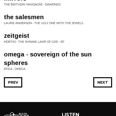
THE BIRTHDAY MASSACRE • DIAMONDS
the salesmen
LAURIE ANDERSON • THE UGLY ONE WITH THE JEWELS
zeitgeist
MORTIIS • THE SHINING LAMP OF GOD - EP
omega - sovereign of the sun
spheres
EPICA • OMEGA
PREV
NEXT
LISTEN