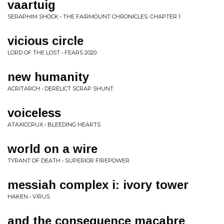
vaartuig
SERAPHIM SHOCK • THE FAIRMOUNT CHRONICLES: CHAPTER 1
vicious circle
LORD OF THE LOST • FEARS 2020
new humanity
ACRITARCH • DERELICT SCRAP SHUNT
voiceless
ATAXICCRUX • BLEEDING HEARTS
world on a wire
TYRANT OF DEATH • SUPERIOR FIREPOWER
messiah complex i: ivory tower
HAKEN • VIRUS
and the consequence macabre