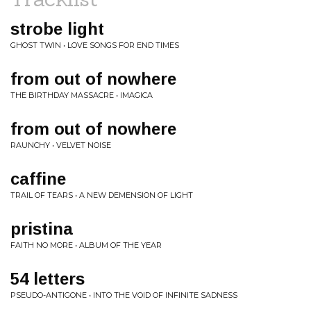
strobe light
GHOST TWIN • LOVE SONGS FOR END TIMES
from out of nowhere
THE BIRTHDAY MASSACRE • IMAGICA
from out of nowhere
RAUNCHY • VELVET NOISE
caffine
TRAIL OF TEARS • A NEW DEMENSION OF LIGHT
pristina
FAITH NO MORE • ALBUM OF THE YEAR
54 letters
PSEUDO-ANTIGONE • INTO THE VOID OF INFINITE SADNESS