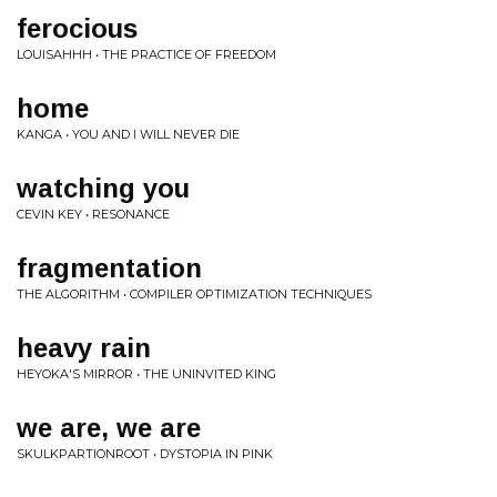
ferocious
LOUISAHHH • THE PRACTICE OF FREEDOM
home
KANGA • YOU AND I WILL NEVER DIE
watching you
CEVIN KEY • RESONANCE
fragmentation
THE ALGORITHM • COMPILER OPTIMIZATION TECHNIQUES
heavy rain
HEYOKA'S MIRROR • THE UNINVITED KING
we are, we are
SKULKPARTIONROOT • DYSTOPIA IN PINK