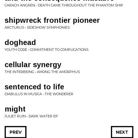
CARACH ANGREN • DEATH CAME THROUGHOUT THE PHANTOM SHIP
shipwreck frontier pioneer
ARCTURUS • SIDESHOW SYMPHONIES
doghead
YOUTH CODE • COMMITMENT TO COMPLICATIONS
cellular synergy
THE INTERBEING • AMONG THE AMORPHUS
sentenced to life
DIABULUS IN MUSICA • THE WONDERER
might
JULIET RUIN • DARK WATER EP
PREV
NEXT