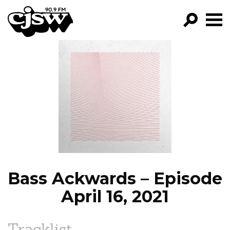
CJSW
GO!
FILTER BY:
PROGRAMS
EPISODES
NEWS
Bass Ackwards – Episode
April 16, 2021
Tracklist