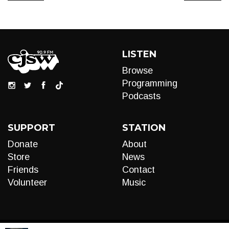
LISTEN
Browse
Programming
Podcasts
SUPPORT
STATION
Donate
About
Store
News
Friends
Contact
Volunteer
Music