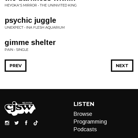
HEYOKA'S MIRROR • THE UNINVITED KING
psychic juggle
UNEXPECT • INA FLESH AQUARIUM
gimme shelter
PAIN • SINGLE
PREV
NEXT
LISTEN
Browse
Programming
Podcasts