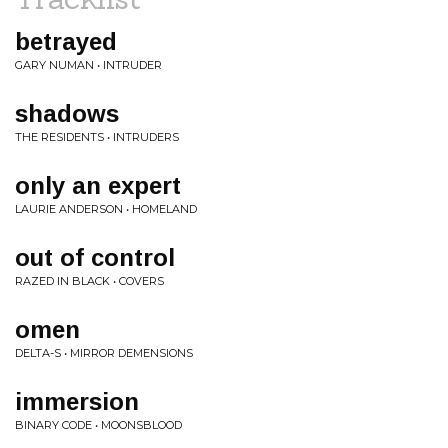
betrayed
GARY NUMAN • INTRUDER
shadows
THE RESIDENTS • INTRUDERS
only an expert
LAURIE ANDERSON • HOMELAND
out of control
RAZED IN BLACK • COVERS
omen
DELTA-S • MIRROR DEMENSIONS
immersion
BINARY CODE • MOONSBLOOD