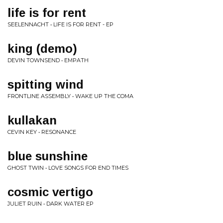
life is for rent
SEELENNACHT • LIFE IS FOR RENT - EP
king (demo)
DEVIN TOWNSEND • EMPATH
spitting wind
FRONTLINE ASSEMBLY • WAKE UP THE COMA
kullakan
CEVIN KEY • RESONANCE
blue sunshine
GHOST TWIN • LOVE SONGS FOR END TIMES
cosmic vertigo
JULIET RUIN • DARK WATER EP