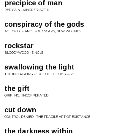
precipice of man
RED CAIN • KINDRED: ACT II
conspiracy of the gods
ACT OF DEFIANCE • OLD SCARS, NEW WOUNDS
rockstar
BLOODYWOOD • SINGLE
swallowing the light
THE INTERBEING • EDGE OF THE OBSCURE
the gift
GRIP INC. • INCORPERATED
cut down
CONTROL DENIED • THE FRAGILE ART OF EXISTANCE
the darkness within