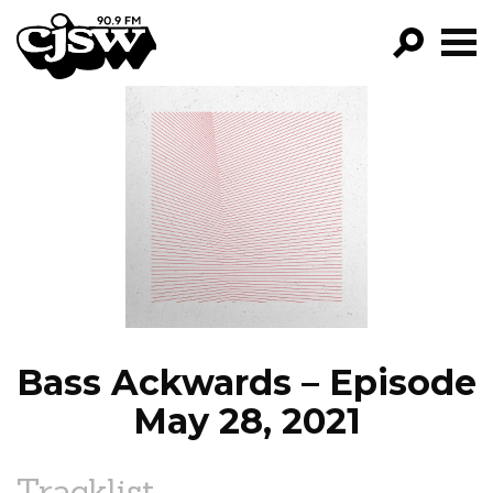
CJSW
GO!
FILTER BY:
PROGRAMS
EPISODES
NEWS
Bass Ackwards – Episode
May 28, 2021
Tracklist