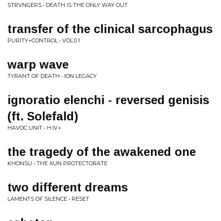
STRVNGERS • DEATH IS THE ONLY WAY OUT
transfer of the clinical sarcophagus
PURITY+CONTROL • VOL.0.1
warp wave
TYRANT OF DEATH • ION LEGACY
ignoratio elenchi - reversed genisis
(ft. Solefald)
HAVOC UNIT • H.IV+
the tragedy of the awakened one
KHONSU • THE XUN PROTECTORATE
two different dreams
LAMENTS OF SILENCE • RESET