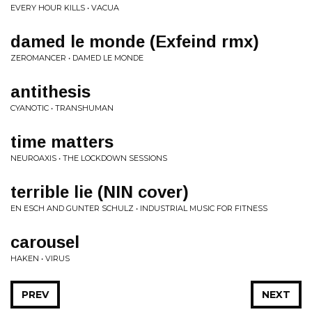
EVERY HOUR KILLS • VACUA
damed le monde (Exfeind rmx)
ZEROMANCER • DAMED LE MONDE
antithesis
CYANOTIC • TRANSHUMAN
time matters
NEUROAXIS • THE LOCKDOWN SESSIONS
terrible lie (NIN cover)
EN ESCH AND GUNTER SCHULZ • INDUSTRIAL MUSIC FOR FITNESS
carousel
HAKEN • VIRUS
PREV
NEXT