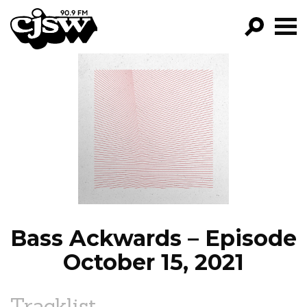
CJSW
GO!
FILTER BY:
PROGRAMS
EPISODES
NEWS
Bass Ackwards – Episode
October 15, 2021
Tracklist