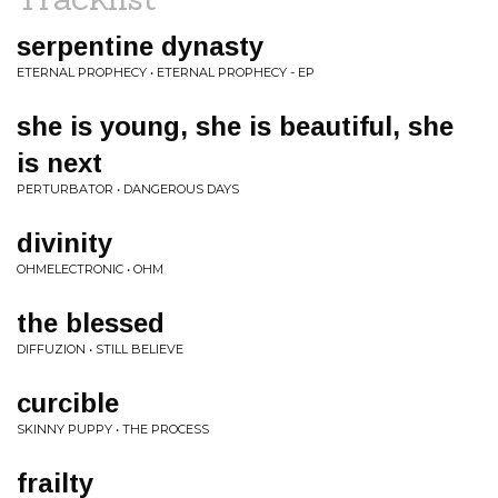
serpentine dynasty
ETERNAL PROPHECY • ETERNAL PROPHECY - EP
she is young, she is beautiful, she
is next
PERTURBATOR • DANGEROUS DAYS
divinity
OHMELECTRONIC • OHM
the blessed
DIFFUZION • STILL BELIEVE
curcible
SKINNY PUPPY • THE PROCESS
frailty