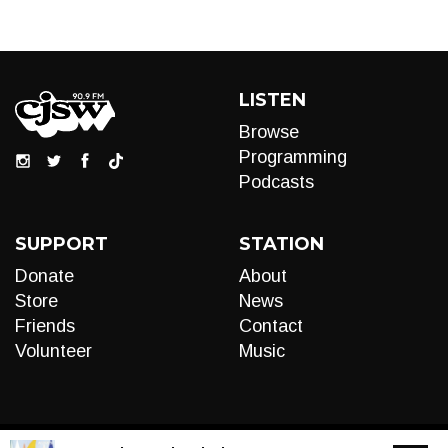
LISTEN
Browse
Programming
Podcasts
SUPPORT
STATION
Donate
About
Store
News
Friends
Contact
Volunteer
Music