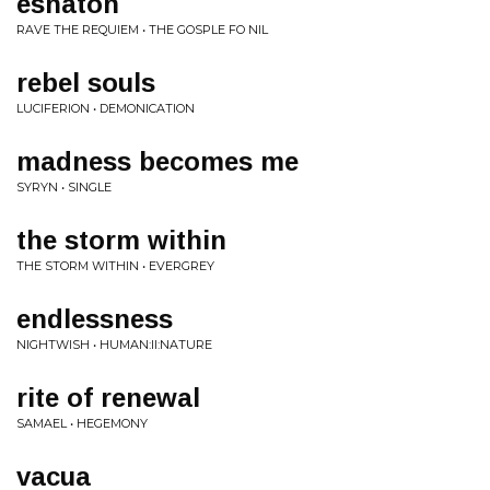
eshaton
RAVE THE REQUIEM • THE GOSPLE FO NIL
rebel souls
LUCIFERION • DEMONICATION
madness becomes me
SYRYN • SINGLE
the storm within
THE STORM WITHIN • EVERGREY
endlessness
NIGHTWISH • HUMAN:II:NATURE
rite of renewal
SAMAEL • HEGEMONY
vacua