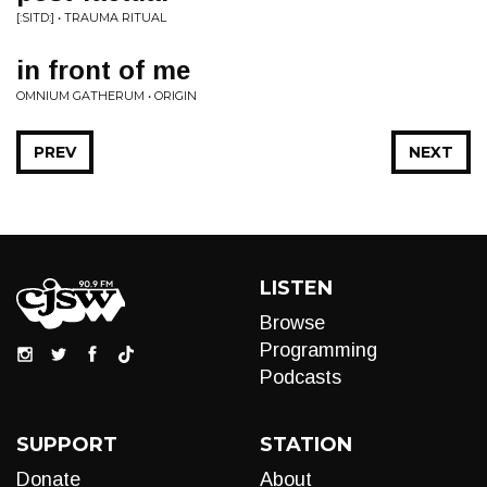
[:SITD:] • TRAUMA RITUAL
in front of me
OMNIUM GATHERUM • ORIGIN
PREV
NEXT
LISTEN
Browse
Programming
Podcasts
SUPPORT
STATION
Donate
About