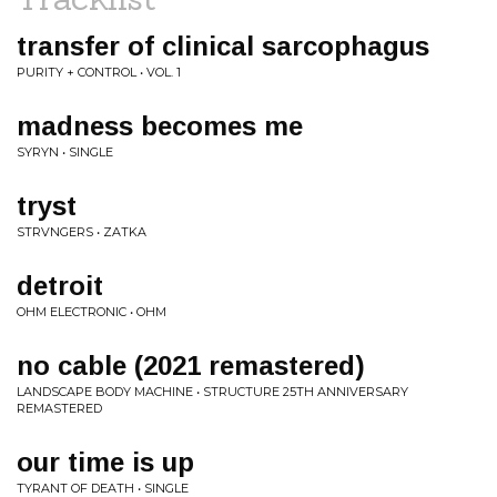
transfer of clinical sarcophagus
PURITY + CONTROL • VOL. 1
madness becomes me
SYRYN • SINGLE
tryst
STRVNGERS • ZATKA
detroit
OHM ELECTRONIC • OHM
no cable (2021 remastered)
LANDSCAPE BODY MACHINE • STRUCTURE 25TH ANNIVERSARY
REMASTERED
our time is up
TYRANT OF DEATH • SINGLE