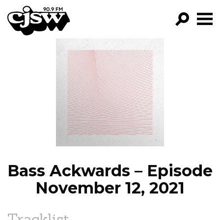
CJSW
GO!
FILTER BY:
PROGRAMS
EPISODES
NEWS
Bass Ackwards – Episode
November 12, 2021
Tracklist