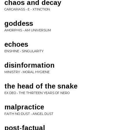
chaos and decay
CARCARIASS • E - XTINCTION
goddess
AMORPHIS • AM UNIVERSUM
echoes
ENSHINE • SINGULARITY
disinformation
MINISTRY • MORAL HYGIENE
the head of the snake
EX DEO • THE THIRTEEN YEARS OF NERO
malpractice
FAITH NO DUST • ANGEL DUST
post-factual