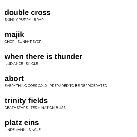
double cross
SKINNY PUPPY • BRAP
majik
OHGR • SUNNYPSYOP
when there is thunder
ILLIDIANCE • SINGLE
abort
EVERYTHING GOES COLD • PREPARED TO BE REFRIGERATED
trinity fields
DEATHSTARS • TERMINATION BLISS
platz eins
LINDEMANN • SINGLE