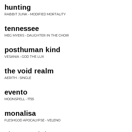
hunting
RABBIT JUNK • MODIFIED MORTALITY
tennessee
MEG MYERS • DAUGHTER IN THE CHOIR
posthuman kind
VESANIA • GOD THE LUX
the void realm
AERITH • SINGLE
evento
MOONSPELL • 1755
monalisa
FLESHGOD APOCALYPSE • VELENO