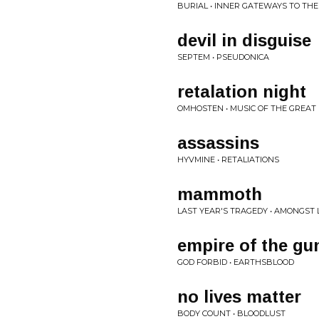
BURIAL • INNER GATEWAYS TO TH
devil in disguise
SEPTEM • PSEUDONICA
retalation night
OMHOSTEN • MUSIC OF THE GREAT
assassins
HYVMINE • RETALIATIONS
mammoth
LAST YEAR'S TRAGEDY • AMONGST 
empire of the gu
GOD FORBID • EARTHSBLOOD
no lives matter
BODY COUNT • BLOODLUST