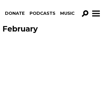
R
DONATE
PODCASTS
MUSIC
GO!
 February