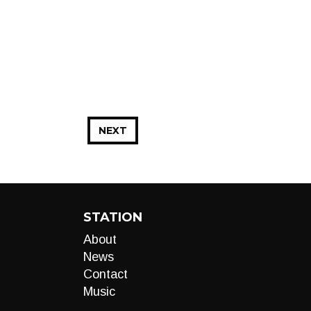
NEXT
STATION
About
News
Contact
Music