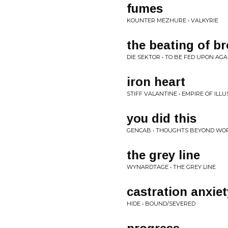
fumes
KOUNTER MEZHURE • VALKYRIE
the beating of b
DIE SEKTOR • TO BE FED UPON AGA
iron heart
STIFF VALANTINE • EMPIRE OF ILLU
you did this
GENCAB • THOUGHTS BEYOND WO
the grey line
WYNARDTAGE • THE GREY LINE
castration anxiet
HIDE • BOUND/SEVERED