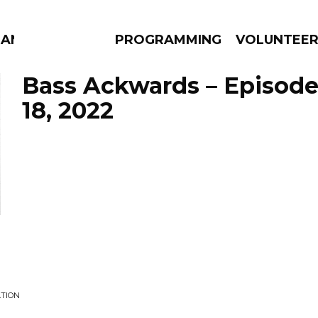
MANAC
PROGRAMMING
VOLUNTEE
Bass Ackwards – Episode
18, 2022
AMS
EPISODES
NEWS
ATION