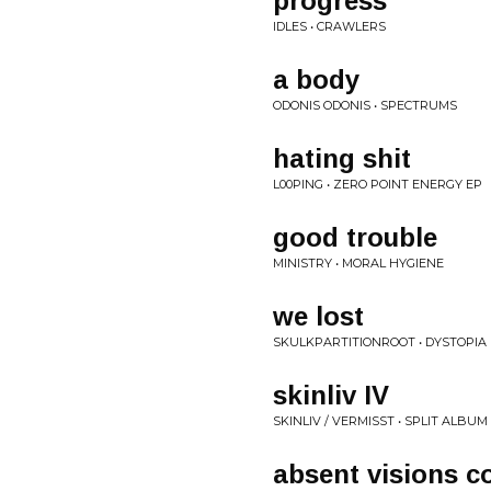
progress
IDLES • CRAWLERS
a body
ODONIS ODONIS • SPECTRUMS
hating shit
L00PING • ZERO POINT ENERGY EP
good trouble
MINISTRY • MORAL HYGIENE
we lost
SKULKPARTITIONROOT • DYSTOPIA 
skinliv IV
SKINLIV / VERMISST • SPLIT ALBUM
absent visions c