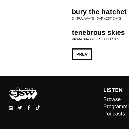
bury the hatchet
SINFUL WAYS • DARKEST DAYS
tenebrous skies
PRIMALFROST • LOST ELEGIES
PREV
LISTEN
Browse
Programmi
Podcasts