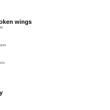
roken wings
IN
SION
RDS
y