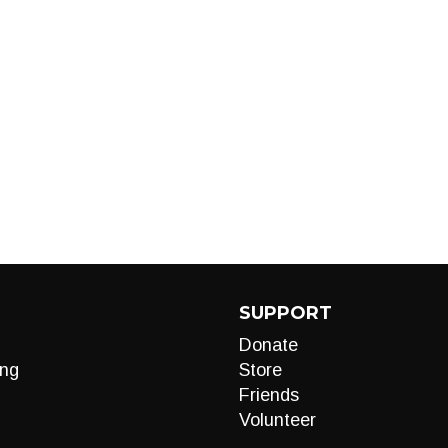
SUPPORT
Donate
ng
Store
Friends
Volunteer