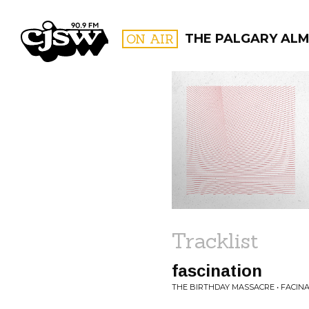
CJSW
ON AIR
THE PALGARY AL
FILTER BY:
PROGR
Tracklist
fascination
THE BIRTHDAY MASSACRE • FACIN