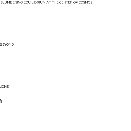
E SLUMBERING EQUILIBRIUM AT THE CENTER OF COSMOS
 BEYOND
LIONS
n