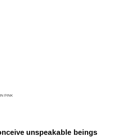
IN PINK
onceive unspeakable beings