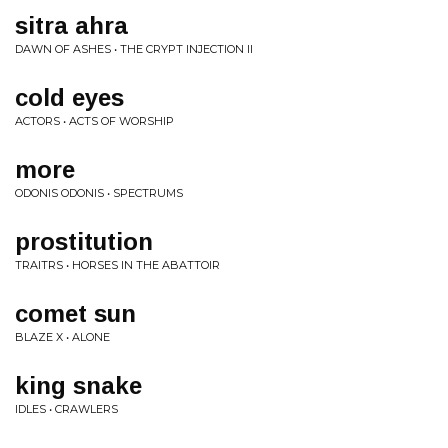
sitra ahra
DAWN OF ASHES • THE CRYPT INJECTION II
cold eyes
ACTORS • ACTS OF WORSHIP
more
ODONIS ODONIS • SPECTRUMS
prostitution
TRAITRS • HORSES IN THE ABATTOIR
comet sun
BLAZE X • ALONE
king snake
IDLES • CRAWLERS