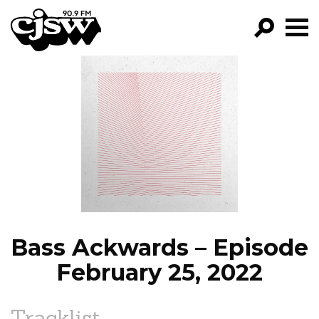
CJSW
GO!
FILTER BY:
PROGRAMS
EPISODES
NEWS
Bass Ackwards – Episode
February 25, 2022
Tracklist