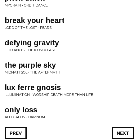
MYGRAIN • ORBIT DANCE
break your heart
LORD OF THE LOST • FEARS
defying gravity
ILLIDIANCE • THE ICONOCLAST
the purple sky
MIDNATTSOL • THE AFTERMATH
lux ferre gnosis
ILLUMINATION • WORSHIP DEATH MORE THAN LIFE
only loss
ALLEGAEON • DAMNUM
PREV
NEXT