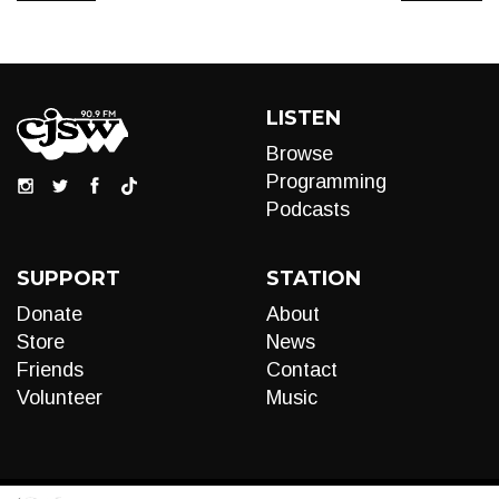
LISTEN
Browse
Programming
Podcasts
SUPPORT
STATION
Donate
About
Store
News
Friends
Contact
Volunteer
Music