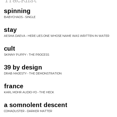
spinning
BABYCHAOS • SINGLE
stay
AESMA DAEVA • HERE LIES ONE WHOSE NAME WAS WRITTEN IN WATER
cult
SKINNY PUPPY • THE PROCESS
39 by design
DRAB MAJESTY • THE DEMONSTRATION
france
KARL MOHR AUDIO-YO • THE HECK
a somnolent descent
COMADUSTER • DARKER MATTER