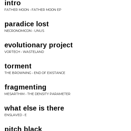
intro
FATHER MOON • FATHER MOON EP
paradice lost
NECRONOMICON • UNUS
evolutionary project
VORTECH • WASTELAND
torment
THE BROWNING • END OF EXISTANCE
fragmenting
MESARTHIM • THE DENSITY PARAMETER
what else is there
ENSLAVED • E
pitch black