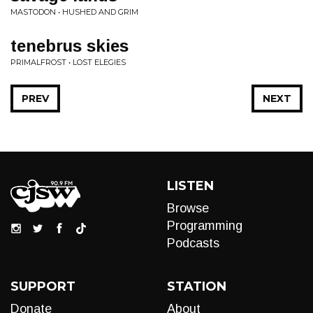
MASTODON • HUSHED AND GRIM
tenebrus skies
PRIMALFROST • LOST ELEGIES
PREV
NEXT
LISTEN
Browse
Programming
Podcasts
SUPPORT
STATION
Donate
About