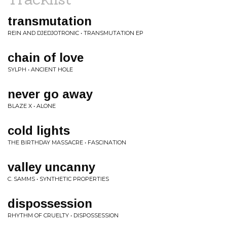
transmutation
REIN AND DJEDJOTRONIC • TRANSMUTATION EP
chain of love
SYLPH • ANCIENT HOLE
never go away
BLAZE X • ALONE
cold lights
THE BIRTHDAY MASSACRE • FASCINATION
valley uncanny
C. SAMMS • SYNTHETIC PROPERTIES
dispossession
RHYTHM OF CRUELTY • DISPOSSESSION