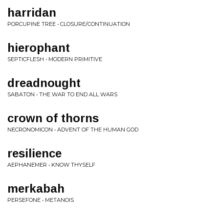
harridan
PORCUPINE TREE • CLOSURE/CONTINUATION
hierophant
SEPTICFLESH • MODERN PRIMITIVE
dreadnought
SABATON • THE WAR TO END ALL WARS
crown of thorns
NECRONOMICON • ADVENT OF THE HUMAN GOD
resilience
AEPHANEMER • KNOW THYSELF
merkabah
PERSEFONE • METANOIS