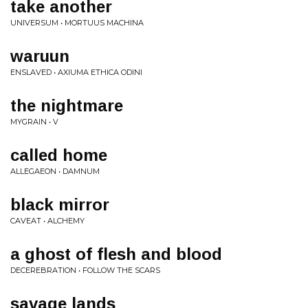
take another
UNIVERSUM • MORTUUS MACHINA
waruun
ENSLAVED • AXIUMA ETHICA ODINI
the nightmare
MYGRAIN • V
called home
ALLEGAEON • DAMNUM
black mirror
CAVEAT • ALCHEMY
a ghost of flesh and blood
DECEREBRATION • FOLLOW THE SCARS
savage lands