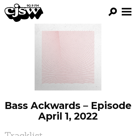
CJSW
GO!
FILTER BY:
PROGRAMS
EPISODES
NEWS
Bass Ackwards – Episode
April 1, 2022
Tracklist