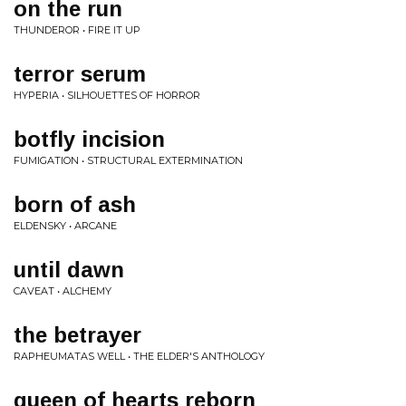
on the run
THUNDEROR • FIRE IT UP
terror serum
HYPERIA • SILHOUETTES OF HORROR
botfly incision
FUMIGATION • STRUCTURAL EXTERMINATION
born of ash
ELDENSKY • ARCANE
until dawn
CAVEAT • ALCHEMY
the betrayer
RAPHEUMATAS WELL • THE ELDER'S ANTHOLOGY
queen of hearts reborn