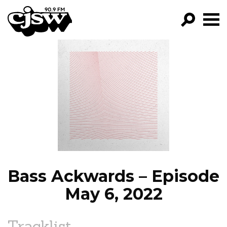
CJSW
GO!
FILTER BY:
PROGRAMS
EPISODES
NEWS
Bass Ackwards – Episode
May 6, 2022
Tracklist