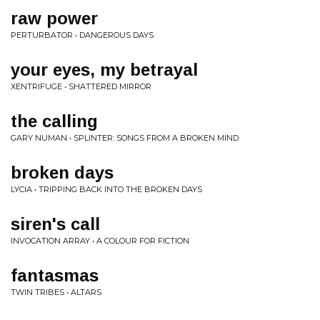
raw power
PERTURBATOR • DANGEROUS DAYS
your eyes, my betrayal
XENTRIFUGE • SHATTERED MIRROR
the calling
GARY NUMAN • SPLINTER: SONGS FROM A BROKEN MIND
broken days
LYCIA • TRIPPING BACK INTO THE BROKEN DAYS
siren's call
INVOCATION ARRAY • A COLOUR FOR FICTION
fantasmas
TWIN TRIBES • ALTARS