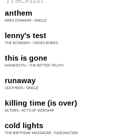
anthem
ARES DYNAMIX • SINGLE
lenny's test
THE ECONOMY • CROSS BORES
this is gone
MANIFESTIV • THE BITTER TRUTH
runaway
LEATHERS • SINGLE
killing time (is over)
ACTORS • ACTS OF WORSHIP
cold lights
THE BIRTHDAY MASSACRE • FASCINATION