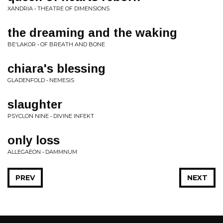
XANDRIA • THEATRE OF DIMENSIONS
the dreaming and the waking
BE'LAKOR • OF BREATH AND BONE
chiara's blessing
GLADENFOLD • NEMESIS
slaughter
PSYCLON NINE • DIVINE INFEKT
only loss
ALLEGAEON • DAMMNUM
PREV
NEXT