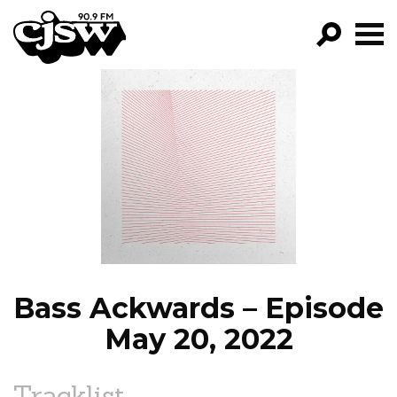
CJSW
GO!
FILTER BY:
PROGRAMS
EPISODES
NEWS
Bass Ackwards – Episode
May 20, 2022
Tracklist