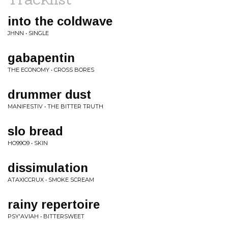
into the coldwave
JHNN • SINGLE
gabapentin
THE ECONOMY • CROSS BORES
drummer dust
MANIFESTIV • THE BITTER TRUTH
slo bread
HO99O9 • SKIN
dissimulation
ATAXICCRUX • SMOKE SCREAM
rainy repertoire
PSY'AVIAH • BITTERSWEET