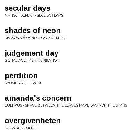
secular days
MANSCHDEFEKT • SECULAR DAYS
shades of neon
REASONS BEHIND • PROJECT M.I.S.T.
judgement day
SIGNAL AOUT 42 • INSPIRATION
perdition
:WUMPSCUT: • EVOKE
amanda's concern
QUERKUS • SPACE BETWEEN THE LEAVES MAKE WAY FOR THE STARS
overgivenheten
SOILWORK • SINGLE