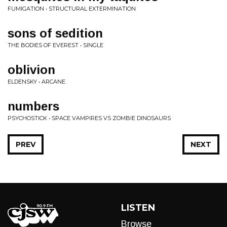
FUMIGATION • STRUCTURAL EXTERMINATION
sons of sedition
THE BODIES OF EVEREST • SINGLE
oblivion
ELDENSKY • ARCANE
numbers
PSYCHOSTICK • SPACE VAMPIRES VS ZOMBIE DINOSAURS
PREV
NEXT
LISTEN
Browse