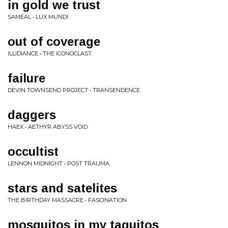
in gold we trust
SAMEAL • LUX MUNDI
out of coverage
ILLIDIANCE • THE ICONOCLAST
failure
DEVIN TOWNSEND PROJECT • TRANSENDENCE
daggers
HAEX • AETHYR ABYSS VOID
occultist
LENNON MIDNIGHT • POST TRAUMA
stars and satelites
THE BIRTHDAY MASSACRE • FASCINATION
mosquitos in my taquitos