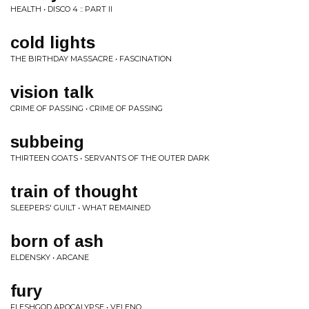
HEALTH • DISCO 4 :: PART II
cold lights
THE BIRTHDAY MASSACRE • FASCINATION
vision talk
CRIME OF PASSING • CRIME OF PASSING
subbeing
THIRTEEN GOATS • SERVANTS OF THE OUTER DARK
train of thought
SLEEPERS' GUILT • WHAT REMAINED
born of ash
ELDENSKY • ARCANE
fury
FLESHGOD APOCALYPSE • VELENO