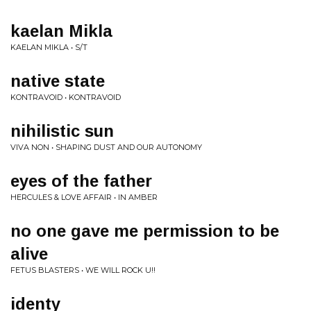
kaelan Mikla
KAELAN MIKLA • S/T
native state
KONTRAVOID • KONTRAVOID
nihilistic sun
VIVA NON • SHAPING DUST AND OUR AUTONOMY
eyes of the father
HERCULES & LOVE AFFAIR • IN AMBER
no one gave me permission to be
alive
FETUS BLASTERS • WE WILL ROCK U!!
identy