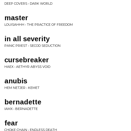
DEEP COVERS • DARK WORLD
master
LOUISAHHH • THE PRACTICE OF FREEDOM
in all severity
PANIC PRIEST • SECOD SEDUCTION
cursebreaker
HAEX • AETHYR ABYSS VOID
anubis
HEM NETJER • KEMET
bernadette
IAMX • BERNADETTE
fear
CHOKE CHAIN • ENDLESS DEATH