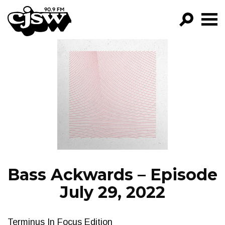
CJSW
GO!
FILTER BY:
PROGRAMS
EPISODES
NEWS
Bass Ackwards – Episode
July 29, 2022
Terminus In Focus Edition