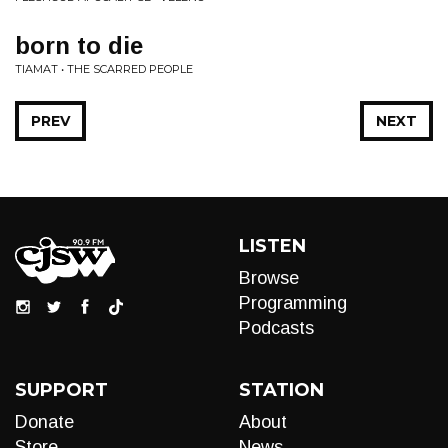
born to die
TIAMAT • THE SCARRED PEOPLE
PREV
NEXT
LISTEN
Browse
Programming
Podcasts
SUPPORT
STATION
Donate
About
Store
News