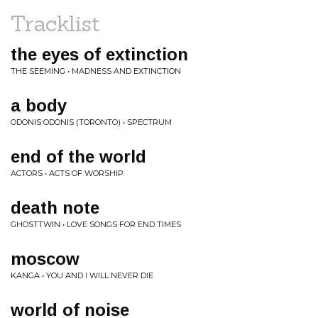
Tracklist
the eyes of extinction
THE SEEMING • MADNESS AND EXTINCTION
a body
ODONIS ODONIS (TORONTO) • SPECTRUM
end of the world
ACTORS • ACTS OF WORSHIP
death note
GHOSTTWIN • LOVE SONGS FOR END TIMES
moscow
KANGA • YOU AND I WILL NEVER DIE
world of noise