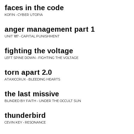
faces in the code
KOFIN • CYBER UTOPIA
anger management part 1
UNIT 187 • CAPITAL PUNISHMENT
fighting the voltage
LEFT SPINE DOWN • FIGHTING THE VOLTAGE
torn apart 2.0
ATAXICCRUX • BLEEDING HEARTS
the last missive
BLINDED BY FAITH • UNDER THE OCCULT SUN
thunderbird
CEVIN KEY • RESONANCE