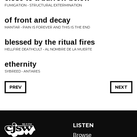
FUMIGATION • STRUCTURAL EXTERMINATION
of front and decay
MANTAR • PAIN IS FOREVER AND THIS IS THE END
blessed by the ritual fires
HELLFIRE DEATHCULT • AL NOMBRE DE LA MUERTE
ethernity
SYBREED • ANTARES
PREV
NEXT
LISTEN
Browse