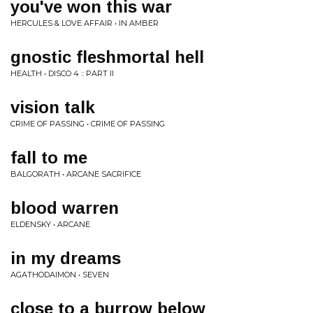
you've won this war
HERCULES & LOVE AFFAIR • IN AMBER
gnostic fleshmortal hell
HEALTH • DISCO 4 :: PART II
vision talk
CRIME OF PASSING • CRIME OF PASSING
fall to me
BALGORATH • ARCANE SACRIFICE
blood warren
ELDENSKY • ARCANE
in my dreams
AGATHODAIMON • SEVEN
close to a burrow below