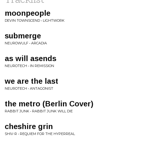
moonpeople
DEVIN TOWNSCEND • LIGHTWORK
submerge
NEUROWULF • ARCADIA
as will asends
NEUROTECH • IN REMISSION
we are the last
NEUROTECH • ANTAGONIST
the metro (Berlin Cover)
RABBIT JUNK • RABBIT JUNK WILL DIE
cheshire grin
SHIV-R • REQUIEM FOR THE HYPERREAL