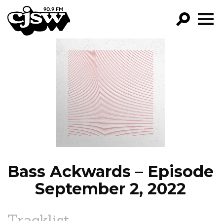
CJSW
GO!
FILTER BY:
PROGRAMS
EPISODES
NEWS
Bass Ackwards – Episode
September 2, 2022
Tracklist