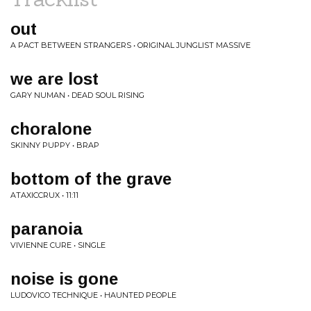
out
A PACT BETWEEN STRANGERS • ORIGINAL JUNGLIST MASSIVE
we are lost
GARY NUMAN • DEAD SOUL RISING
choralone
SKINNY PUPPY • BRAP
bottom of the grave
ATAXICCRUX • 11:11
paranoia
VIVIENNE CURE • SINGLE
noise is gone
LUDOVICO TECHNIQUE • HAUNTED PEOPLE