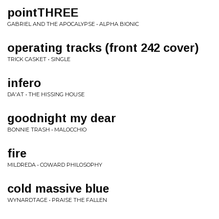
pointTHREE
GABRIEL AND THE APOCALYPSE • ALPHA BIONIC
operating tracks (front 242 cover)
TRICK CASKET • SINGLE
infero
DA'AT • THE HISSING HOUSE
goodnight my dear
BONNIE TRASH • MALOCCHIO
fire
MILDREDA • COWARD PHILOSOPHY
cold massive blue
WYNARDTAGE • PRAISE THE FALLEN