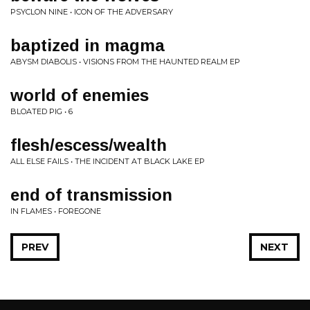
PSYCLON NINE • ICON OF THE ADVERSARY
baptized in magma
ABYSM DIABOLIS • VISIONS FROM THE HAUNTED REALM EP
world of enemies
BLOATED PIG • 6
flesh/escess/wealth
ALL ELSE FAILS • THE INCIDENT AT BLACK LAKE EP
end of transmission
IN FLAMES • FOREGONE
PREV
NEXT