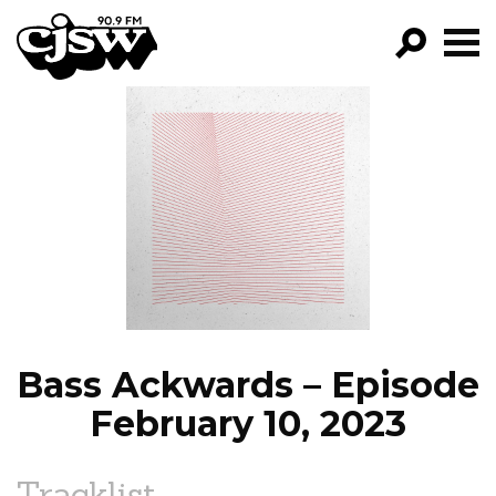
CJSW
GO!
FILTER BY:
PROGRAMS
EPISODES
NEWS
Bass Ackwards – Episode
February 10, 2023
Tracklist