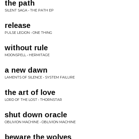
the path
SILENT SAGA • THE PATH EP
release
PULSE LEGION • ONE THING
without rule
MOONSPELL • HERMITAGE
a new dawn
LAMENTS OF SILENCE • SYSTEM FAILURE
the art of love
LORD OF THE LOST • THORNSTAR
shut down oracle
OBLIVION MACHINE • OBLIVION MACHINE
beware the wolves