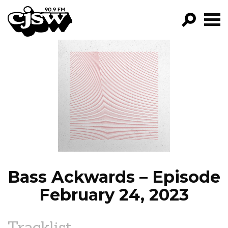
CJSW
GO!
FILTER BY:
PROGRAMS
EPISODES
NEWS
Bass Ackwards – Episode
February 24, 2023
Tracklist