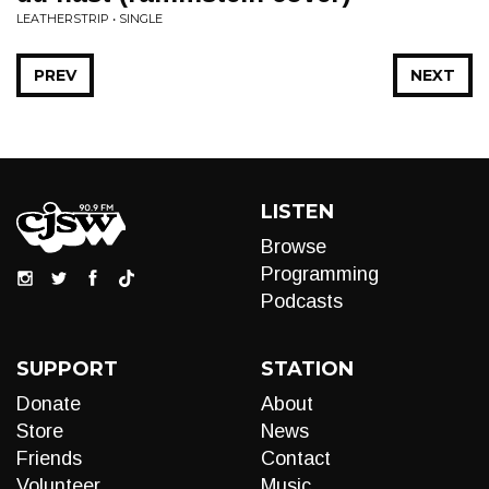
LEATHERSTRIP • SINGLE
PREV
NEXT
LISTEN
Browse
Programming
Podcasts
SUPPORT
STATION
Donate
About
Store
News
Friends
Contact
Volunteer
Music