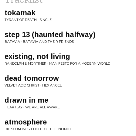
tokamak
TYRANT OF DEATH • SINGLE
step 13 (haunted halfway)
BATAVIA • BATAVIA AND THEIR FRIENDS
existing, not living
RANDOLPH & MORTIMER • MANIFESTO FOR A MODERN WORLD
dead tomorrow
VELVET ACID CHRIST • HEX ANGEL
drawn in me
HEARTLAY • WE ARE ALL AWAKE
atmosphere
DIE SCUM INC. • FLIGHT OF THE INFINITE