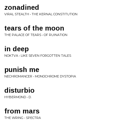
zonadined
VIRAL STEALTH • THE KERNAL CONSTITUTION
tears of the moon
THE PALACE OF TEARS • OF RUINATION
in deep
NOKTVA • LIKE SEVEN FORGOTTEN TALES
punish me
NECHROMANCER • MONOCHROME DYSTOPIA
disturbio
HYBERMOND • D.
from mars
THE WRING • SPECTRA