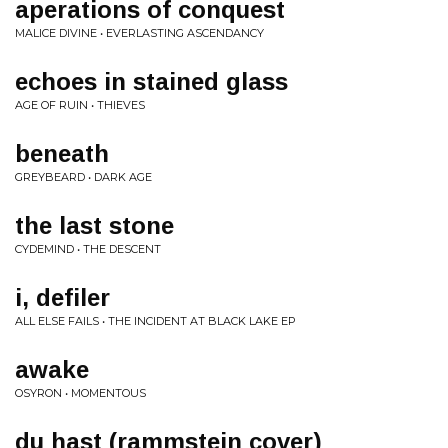
aperations of conquest
MALICE DIVINE • EVERLASTING ASCENDANCY
echoes in stained glass
AGE OF RUIN • THIEVES
beneath
GREYBEARD • DARK AGE
the last stone
CYDEMIND • THE DESCENT
i, defiler
ALL ELSE FAILS • THE INCIDENT AT BLACK LAKE EP
awake
OSYRON • MOMENTOUS
du hast (rammstein cover)