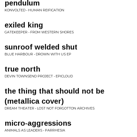
pendulum
KONVOLTED • HUMAN REIFICATION
exiled king
GATEKEEPER • FROM WESTERN SHORES
sunroof welded shut
BLUE HARBOUR • DROWN WITH US EP
true north
DEVIN TOWNSEND PROJECT • EPICLOUD
the thing that should not be
(metallica cover)
DREAM THEATER • LOST NOT FORGOTTON ARCHIVES
micro-aggressions
ANIMALS AS LEADERS • PARRHESIA