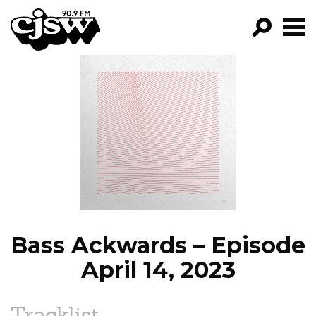
CJSW
GO!
FILTER BY:
PROGRAMS
EPISODES
NEWS
Bass Ackwards – Episode
April 14, 2023
Tracklist