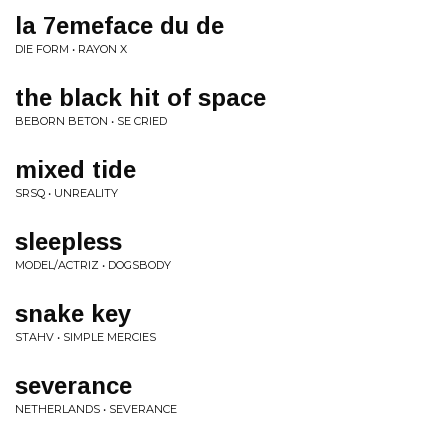
la 7emeface du de
DIE FORM • RAYON X
the black hit of space
BEBORN BETON • SE CRIED
mixed tide
SRSQ • UNREALITY
sleepless
MODEL/ACTRIZ • DOGSBODY
snake key
STAHV • SIMPLE MERCIES
severance
NETHERLANDS • SEVERANCE