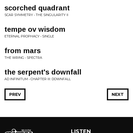
scorched quadrant
SCAR SYMMETRY • THE SINGULARITY II
tempe ov wisdom
ETERNAL PROPHACY • SINGLE
from mars
THE WRING • SPECTRA
the serpent's downfall
AD INFINITUM • CHAPTER III: DOWNFALL
PREV
NEXT
LISTEN