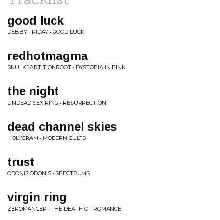
good luck
DEBBY FRIDAY • GOOD LUCK
redhotmagma
SKULKPARTITIONROOT • DYSTOPIA IN PINK
the night
UNDEAD SEX RING • RESURRECTION
dead channel skies
HOLYGRAM • MODERN CULTS
trust
ODONIS ODONIS • SPECTRUMS
virgin ring
ZEROMANCER • THE DEATH OF ROMANCE