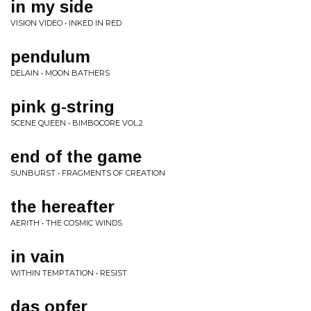
in my side
VISION VIDEO • INKED IN RED
pendulum
DELAIN • MOON BATHERS
pink g-string
SCENE QUEEN • BIMBOCORE VOL.2
end of the game
SUNBURST • FRAGMENTS OF CREATION
the hereafter
AERITH • THE COSMIC WINDS
in vain
WITHIN TEMPTATION • RESIST
das opfer