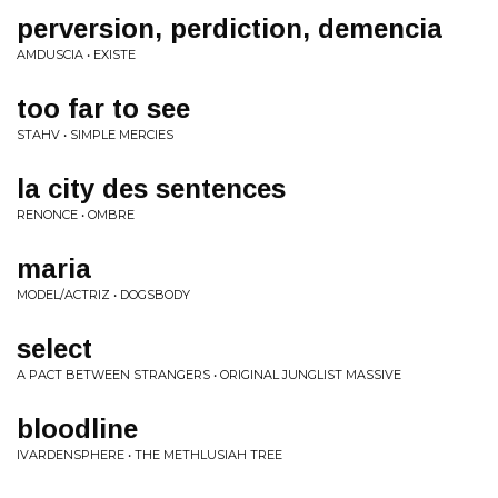
perversion, perdiction, demencia
AMDUSCIA • EXISTE
too far to see
STAHV • SIMPLE MERCIES
la city des sentences
RENONCE • OMBRE
maria
MODEL/ACTRIZ • DOGSBODY
select
A PACT BETWEEN STRANGERS • ORIGINAL JUNGLIST MASSIVE
bloodline
IVARDENSPHERE • THE METHLUSIAH TREE