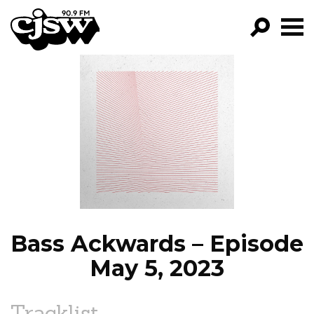
CJSW
GO!
FILTER BY:
PROGRAMS
EPISODES
NEWS
Bass Ackwards – Episode
May 5, 2023
Tracklist