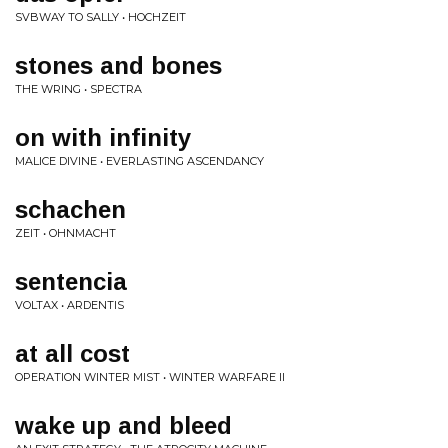
SVBWAY TO SALLY • HOCHZEIT
stones and bones
THE WRING • SPECTRA
on with infinity
MALICE DIVINE • EVERLASTING ASCENDANCY
schachen
ZEIT • OHNMACHT
sentencia
VOLTAX • ARDENTIS
at all cost
OPERATION WINTER MIST • WINTER WARFARE II
wake up and bleed