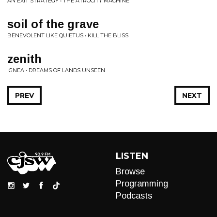
AN EXIT STRATEGY • THE ATROCITY MACHINE
soil of the grave
BENEVOLENT LIKE QUIETUS • KILL THE BLISS
zenith
IGNEA • DREAMS OF LANDS UNSEEN
PREV
NEXT
LISTEN
Browse
Programming
Podcasts