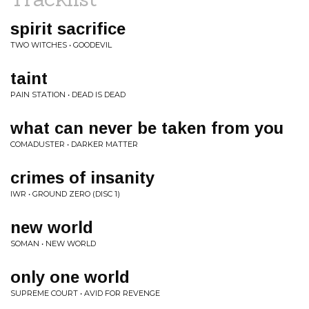
spirit sacrifice
TWO WITCHES • GOODEVIL
taint
PAIN STATION • DEAD IS DEAD
what can never be taken from you
COMADUSTER • DARKER MATTER
crimes of insanity
IWR • GROUND ZERO (DISC 1)
new world
SOMAN • NEW WORLD
only one world
SUPREME COURT • AVID FOR REVENGE