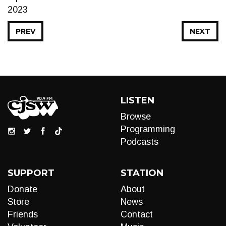
2023
PREV
NEXT
LISTEN
Browse
Programming
Podcasts
SUPPORT
STATION
Donate
About
Store
News
Friends
Contact