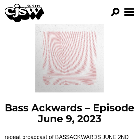
CJSW
GO!
FILTER BY:
PROGRAMS
EPISODES
NEWS
Bass Ackwards – Episode
June 9, 2023
repeat broadcast of BASSACKWARDS JUNE 2ND