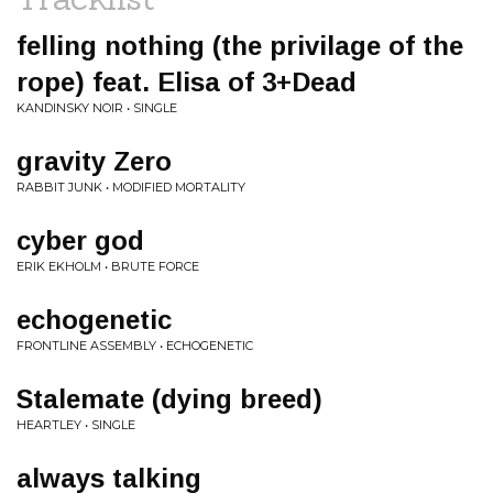
felling nothing (the privilage of the
rope) feat. Elisa of 3+Dead
KANDINSKY NOIR • SINGLE
gravity Zero
RABBIT JUNK • MODIFIED MORTALITY
cyber god
ERIK EKHOLM • BRUTE FORCE
echogenetic
FRONTLINE ASSEMBLY • ECHOGENETIC
Stalemate (dying breed)
HEARTLEY • SINGLE
always talking