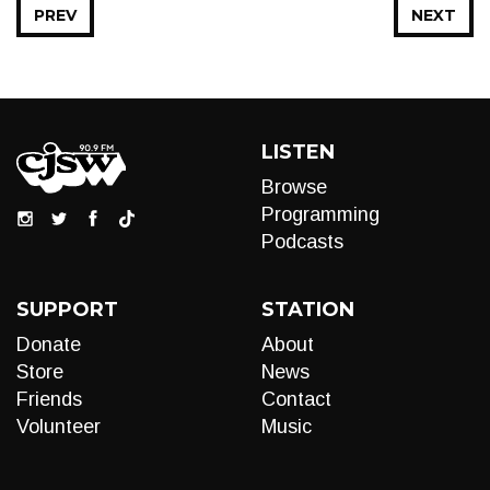
PREV
NEXT
LISTEN
Browse
Programming
Podcasts
SUPPORT
STATION
Donate
About
Store
News
Friends
Contact
Volunteer
Music