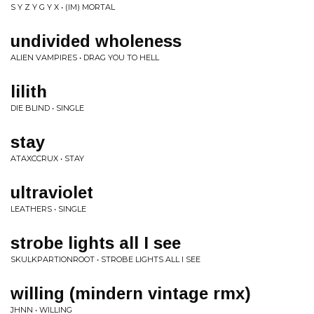
S Y Z Y G Y X • (IM) MORTAL
undivided wholeness
ALIEN VAMPIRES • DRAG YOU TO HELL
lilith
DIE BLIND • SINGLE
stay
ATAXCCRUX • STAY
ultraviolet
LEATHERS • SINGLE
strobe lights all I see
SKULKPARTIONROOT • STROBE LIGHTS ALL I SEE
willing (mindern vintage rmx)
JHNN • WILLING