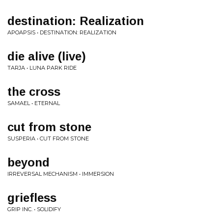
destination: Realization
APOAPSIS • DESTINATION: REALIZATION
die alive (live)
TARJA • LUNA PARK RIDE
the cross
SAMAEL • ETERNAL
cut from stone
SUSPERIA • CUT FROM STONE
beyond
IRREVERSAL MECHANISM • IMMERSION
griefless
GRIP INC. • SOLIDIFY