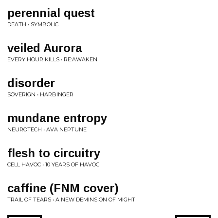
perennial quest
DEATH • SYMBOLIC
veiled Aurora
EVERY HOUR KILLS • RE:AWAKEN
disorder
SOVERIGN • HARBINGER
mundane entropy
NEUROTECH • AVA NEPTUNE
flesh to circuitry
CELL HAVOC • 10 YEARS OF HAVOC
caffine (FNM cover)
TRAIL OF TEARS • A NEW DEMINSION OF MIGHT