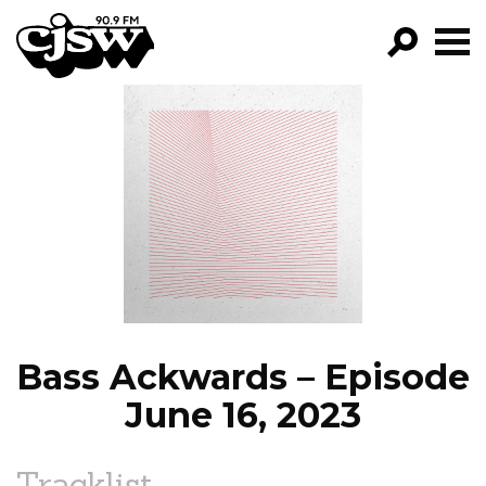
CJSW
GO!
FILTER BY:
PROGRAMS
EPISODES
NEWS
Bass Ackwards – Episode
June 16, 2023
Tracklist