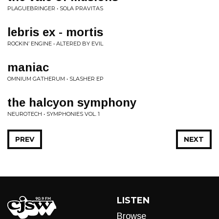
PLAGUEBRINGER • SOLA PRAVITAS
lebris ex - mortis
ROCKIN’ ENGINE • ALTERED BY EVIL
maniac
OMNIUM GATHERUM • SLASHER EP
the halcyon symphony
NEUROTECH • SYMPHONIES VOL. 1
PREV
NEXT
LISTEN
Browse