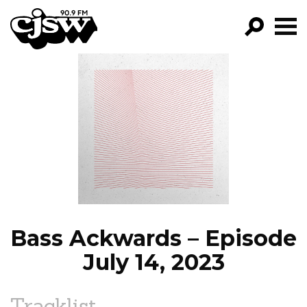
CJSW
GO!
FILTER BY:
PROGRAMS
EPISODES
NEWS
Bass Ackwards – Episode
July 14, 2023
Tracklist