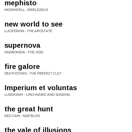
mephisto
MOONSPELL • IRRELIGIOUS
new world to see
LUCIFERION • THE APOSTATE
supernova
ANDROMIDA • THE VOID
fire galore
DEATHSTARS • THE PERFECT CULT
Imperium et voluntas
LUREAWAY • UNCHAINED AND SOARING
the great hunt
RED CAIN • NÄE'BLISS
the vale of illusions