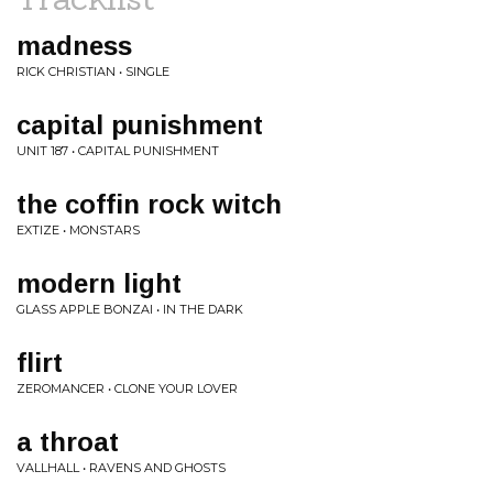
madness
RICK CHRISTIAN • SINGLE
capital punishment
UNIT 187 • CAPITAL PUNISHMENT
the coffin rock witch
EXTIZE • MONSTARS
modern light
GLASS APPLE BONZAI • IN THE DARK
flirt
ZEROMANCER • CLONE YOUR LOVER
a throat
VALLHALL • RAVENS AND GHOSTS