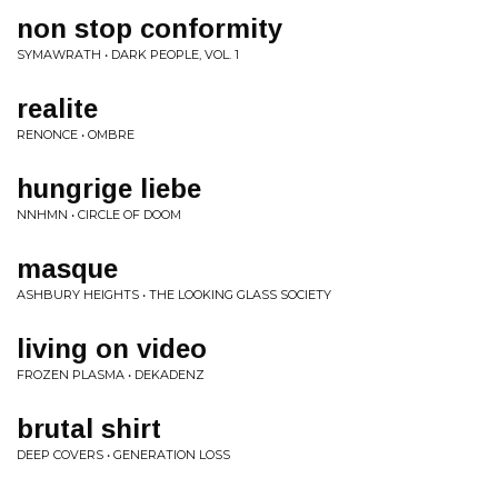
non stop conformity
SYMAWRATH • DARK PEOPLE, VOL. 1
realite
RENONCE • OMBRE
hungrige liebe
NNHMN • CIRCLE OF DOOM
masque
ASHBURY HEIGHTS • THE LOOKING GLASS SOCIETY
living on video
FROZEN PLASMA • DEKADENZ
brutal shirt
DEEP COVERS • GENERATION LOSS