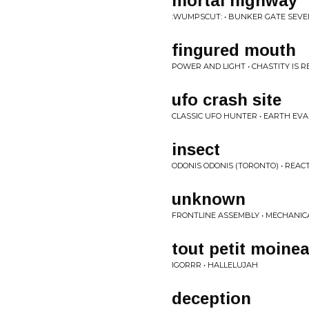
mortal highway
:WUMPSCUT: • BUNKER GATE SEV
fingured mouth
POWER AND LIGHT • CHASTITY IS R
ufo crash site
CLASSIC UFO HUNTER • EARTH EVA
insect
ODONIS ODONIS (TORONTO) • REAC
unknown
FRONTLINE ASSEMBLY • MECHANIC
tout petit moine
IGORRR • HALLELUJAH
deception