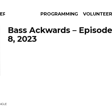
ERLY
PROGRAMMING
VOLUNTEE
Bass Ackwards – Episod
8, 2023
AMS
EPISODES
NEWS
INGLE