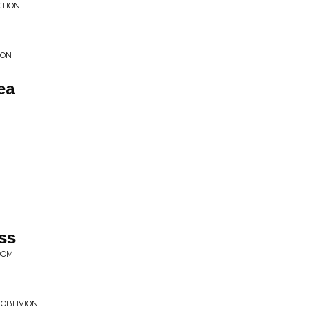
CTION
ION
ea
ss
DOM
 OBLIVION