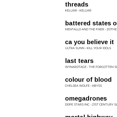
threads
KELUAR • KELUAR
battered states 
MENTALLO AND THE FIXER • ZOTH
ca you believe it
ULTRA SUNN • KILL YOUR IDOLS
last tears
WYNARDTAGE • THE FORGOTTEN SI
colour of blood
CHELSEA WOLFE • ABYSS
omegadrones
DOPE STARS INC. • 21ST CENTURY 