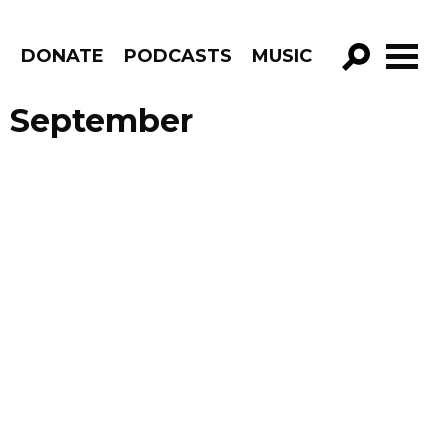
R
DONATE
PODCASTS
MUSIC
GO!
e September