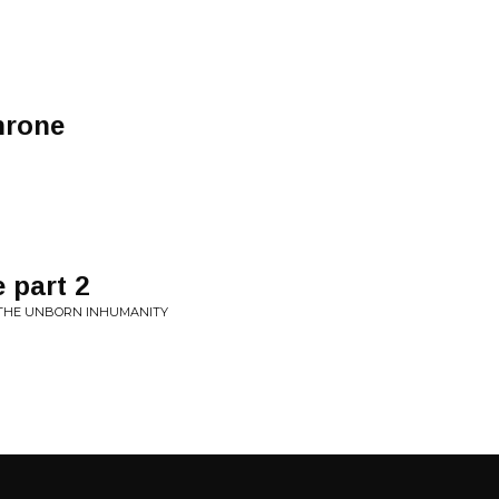
throne
e part 2
E THE UNBORN INHUMANITY