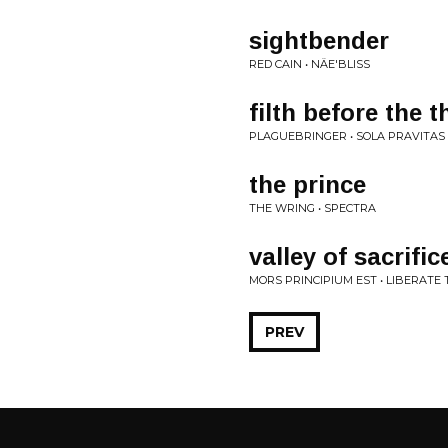
sightbender
RED CAIN • NÄE'BLISS
filth before the 
PLAGUEBRINGER • SOLA PRAVITAS
the prince
THE WRING • SPECTRA
valley of sacrific
MORS PRINCIPIUM EST • LIBERAT
PREV