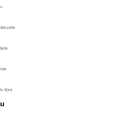
EN
EBELLION
SION
TION
AL SOUL
au