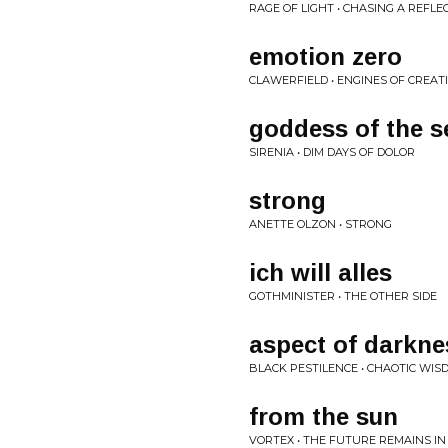
RAGE OF LIGHT • CHASING A REFLE
emotion zero
CLAWERFIELD • ENGINES OF CREAT
goddess of the s
SIRENIA • DIM DAYS OF DOLOR
strong
ANETTE OLZON • STRONG
ich will alles
GOTHMINISTER • THE OTHER SIDE
aspect of darkne
BLACK PESTILENCE • CHAOTIC WIS
from the sun
VORTEX • THE FUTURE REMAINS IN