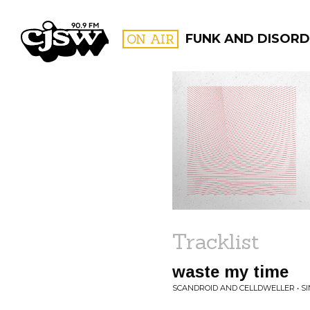
CJSW
ON AIR
FUNK AND DISORD
FILTER BY:
PROGR
Tracklist
waste my time
SCANDROID AND CELLDWELLER • S