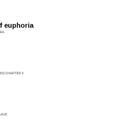
of euphoria
ERA
NS CHAPTER II
SLAVE