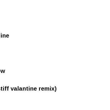
line
ow
tiff valantine remix)