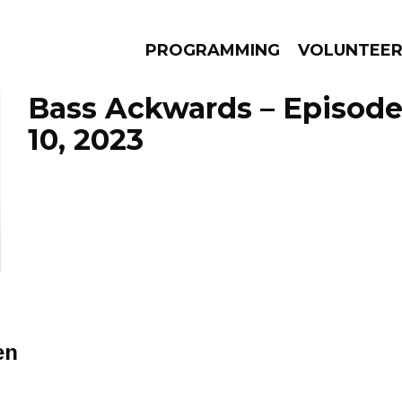
PROGRAMMING
VOLUNTEE
Bass Ackwards – Episod
10, 2023
AMS
EPISODES
NEWS
en