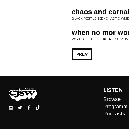
chaos and carnal
BLACK PESTILENCE • CHAOTIC WIS
when no mor wor
VORTEX • THE FUTURE REMAINS IN
PREV
LISTEN
Browse
Programmi
Podcasts