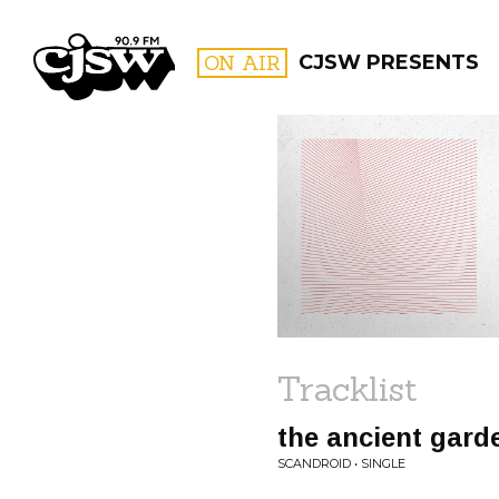
CJSW
ON AIR
CJSW PRESENTS
FILTER BY:
PROGR
Tracklist
the ancient gard
SCANDROID • SINGLE