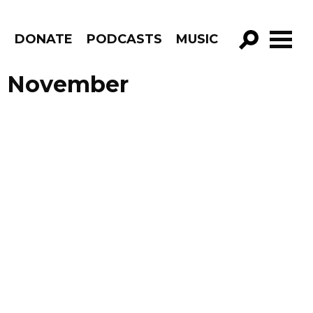
R
DONATE
PODCASTS
MUSIC
GO!
e November