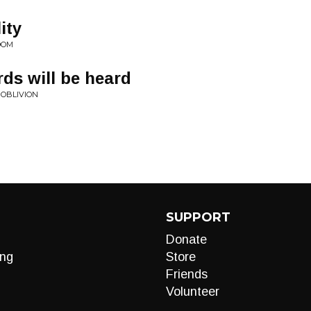
ity
DOM
ds will be heard
 OBLIVION
SUPPORT
Donate
ng
Store
Friends
Volunteer