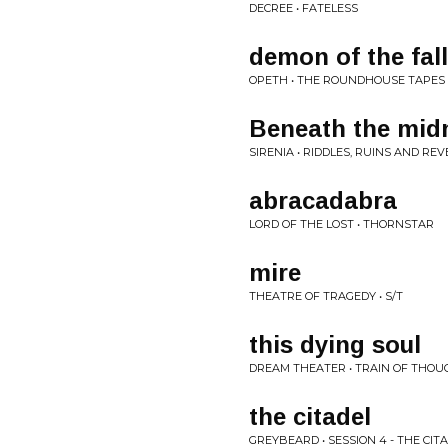
DECREE • FATELESS
demon of the fall 
OPETH • THE ROUNDHOUSE TAPES
Beneath the mid
SIRENIA • RIDDLES, RUINS AND RE
abracadabra
LORD OF THE LOST • THORNSTAR
mire
THEATRE OF TRAGEDY • S/T
this dying soul
DREAM THEATER • TRAIN OF THOU
the citadel
GREYBEARD • SESSION 4 - THE CIT