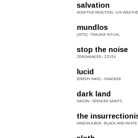
salvation
ADAPTIVE REACTION • V/A WEATH
mundlos
[:SITD:] • TRAUMA: RITUAL
stop the noise
ZEROMANCER • ZZYZX
lucid
JEREMY INKEL • HIJACKER
dark land
DAGON • SPENCER SAINTS
the insurrectioni
MIND.IN.A.BOX • BLACK AND WHITE