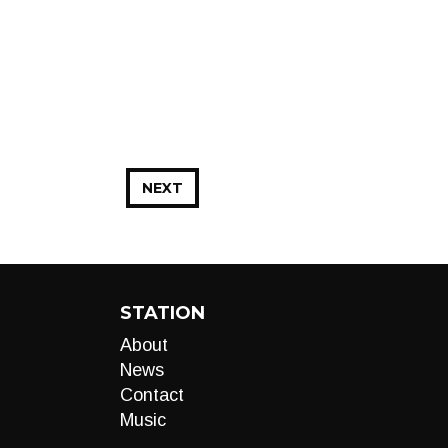
NEXT
STATION
About
News
Contact
Music