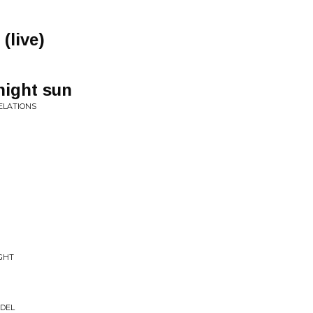
(live)
night sun
VELATIONS
GHT
ADEL