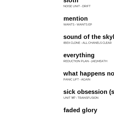
sloth
NOISE UNIT • DRIFT
mention
WANTS • WANTS EP
sound of the sky
IBEX CLONE • ALL CHANELS CLEAR
everything
REDUCTION PLAN • (AE)MEATH
what happens n
PANIC LIFT • AGAIN
sick obsession (s
UNIT 187 • TRANSFUSION
faded glory