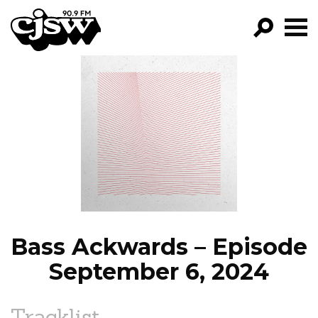
CJSW
GO!
FILTER BY:
PROGRAMS
EPISODES
NEWS
Bass Ackwards – Episode
September 6, 2024
Tracklist