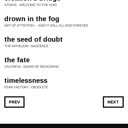
ATOMIS • WELCOME TO THE VOID
drown in the fog
ART OF ATTRITION • ...AND IT WILL ALL END FOREVER
the seed of doubt
THE APHELION • NASCENCE
the fate
VALFREYA • DAWN OF RECKONING
timelessness
FEAR FACTORY • OBSOLETE
PREV
NEXT