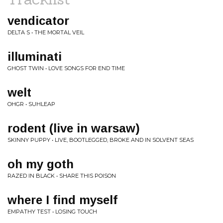
vendicator
DELTA S • THE MORTAL VEIL
illuminati
GHOST TWIN • LOVE SONGS FOR END TIME
welt
OHGR • SUHLEAP
rodent (live in warsaw)
SKINNY PUPPY • LIVE, BOOTLEGGED, BROKE AND IN SOLVENT SEAS
oh my goth
RAZED IN BLACK • SHARE THIS POISON
where I find myself
EMPATHY TEST • LOSING TOUCH