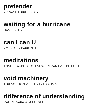
pretender
PSY'AVIAH • PRETENDER
waiting for a hurricane
HANTE. • FIERCE
can I can U
R.Y.F. • DEEP DARK BLUE
meditations
ANNIE-CLAUDE DESCHÊNES • LES MANIÈRES DE TABLE
void machinery
TERENCE FIXMER • THE PARADOX IN ME
difference of understanding
MAHESHVARA • OM TAT SAT