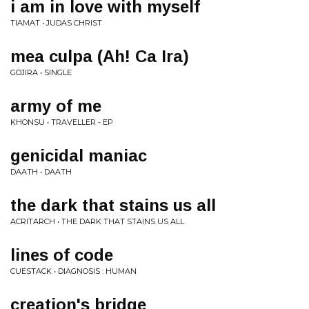
i am in love with myself
TIAMAT • JUDAS CHRIST
mea culpa (Ah! Ca Ira)
GOJIRA • SINGLE
army of me
KHONSU • TRAVELLER - EP
genicidal maniac
DAATH • DAATH
the dark that stains us all
ACRITARCH • THE DARK THAT STAINS US ALL
lines of code
CUESTACK • DIAGNOSIS : HUMAN
creation's bridge