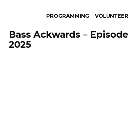
PROGRAMMING
VOLUNTEE
Bass Ackwards – Episode
2025
AMS
EPISODES
NEWS