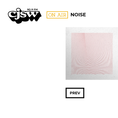
CJSW
ON AIR
NOISE
FILTER BY:
PROGR
PREV