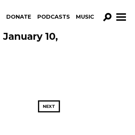
R
DONATE
PODCASTS
MUSIC
GO!
 January 10,
NEXT