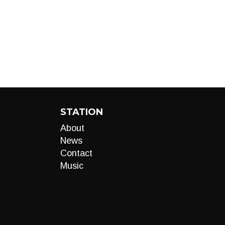
STATION
About
News
Contact
Music