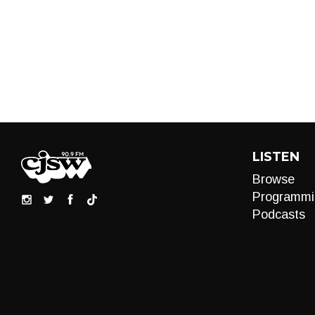
LISTEN
Browse
Programmi
Podcasts