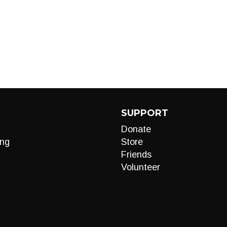
SUPPORT
Donate
ng
Store
Friends
Volunteer