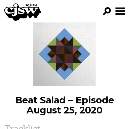
CJSW
GO!
FILTER BY:
PROGRAMS
EPISODES
NEWS
Beat Salad – Episode
August 25, 2020
Tracklist