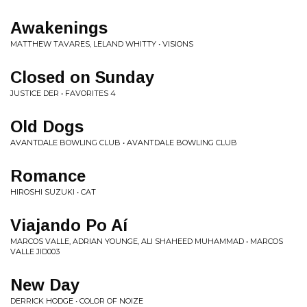
Awakenings
MATTHEW TAVARES, LELAND WHITTY • VISIONS
Closed on Sunday
JUSTICE DER • FAVORITES 4
Old Dogs
AVANTDALE BOWLING CLUB • AVANTDALE BOWLING CLUB
Romance
HIROSHI SUZUKI • CAT
Viajando Po Aí
MARCOS VALLE, ADRIAN YOUNGE, ALI SHAHEED MUHAMMAD • MARCOS
VALLE JID003
New Day
DERRICK HODGE • COLOR OF NOIZE