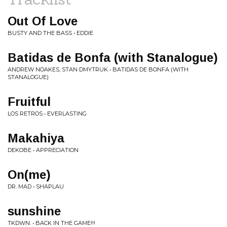
Out Of Love
BUSTY AND THE BASS • EDDIE
Batidas de Bonfa (with Stanalogue)
ANDREW NOAKES, STAN DMYTRUK • BATIDAS DE BONFA (WITH
STANALOGUE)
Fruitful
LOS RETROS • EVERLASTING
Makahiya
DEKOBE • APPRECIATION
On(me)
DR. MAD • SHAPLAU
sunshine
TKDWN. • BACK IN THE GAME!!!