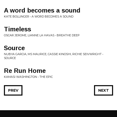
A word becomes a sound
KATE BOLLINGER • A WORD BECOMES A SOUND
Timeless
OSCAR JEROME, LIANNE LA HAVAS • BREATHE DEEP
Source
NUBYA GARCIA, MS MAURICE, CASSIE KINOSHI, RICHIE SEIVWRIGHT •
SOURCE
Re Run Home
KAMASI WASHINGTON • THE EPIC
PREV
NEXT