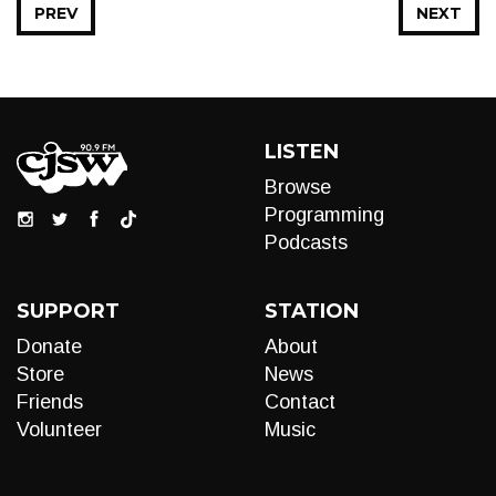
PREV
NEXT
LISTEN
Browse
Programming
Podcasts
SUPPORT
STATION
Donate
About
Store
News
Friends
Contact
Volunteer
Music