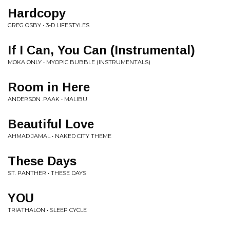
Hardcopy
GREG OSBY • 3-D LIFESTYLES
If I Can, You Can (Instrumental)
MOKA ONLY • MYOPIC BUBBLE (INSTRUMENTALS)
Room in Here
ANDERSON .PAAK • MALIBU
Beautiful Love
AHMAD JAMAL • NAKED CITY THEME
These Days
ST. PANTHER • THESE DAYS
YOU
TRIATHALON • SLEEP CYCLE