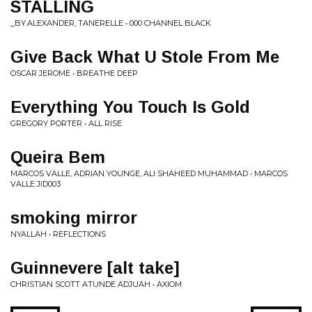
STALLING
_BY.ALEXANDER, TANERELLE • 000 CHANNEL BLACK
Give Back What U Stole From Me
OSCAR JEROME • BREATHE DEEP
Everything You Touch Is Gold
GREGORY PORTER • ALL RISE
Queira Bem
MARCOS VALLE, ADRIAN YOUNGE, ALI SHAHEED MUHAMMAD • MARCOS
VALLE JID003
smoking mirror
NYALLAH • REFLECTIONS
Guinnevere [alt take]
CHRISTIAN SCOTT ATUNDE ADJUAH • AXIOM