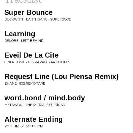
Super Bounce
DUCKWRTH, EARTHGANG • SUPERGOOD
Learning
DEKOBE • LEFT BEHIND
Eveil De La Cite
CINEPHONIC • LES PARADIS ARTIFICIELS
Request Line (Lou Piensa Remix)
ZHANE • 90S REMIXTAPE
word.bond / mind.body
METAWON • THE 12 TRIALS OF KINSO
Alternate Ending
POTELIN • RESOLUTION