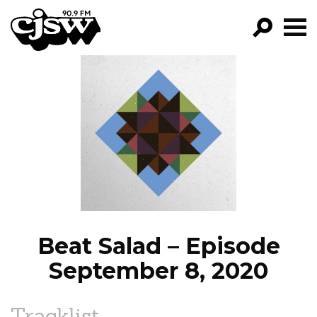
CJSW
GO!
FILTER BY:
PROGRAMS
EPISODES
NEWS
Beat Salad – Episode
September 8, 2020
Tracklist