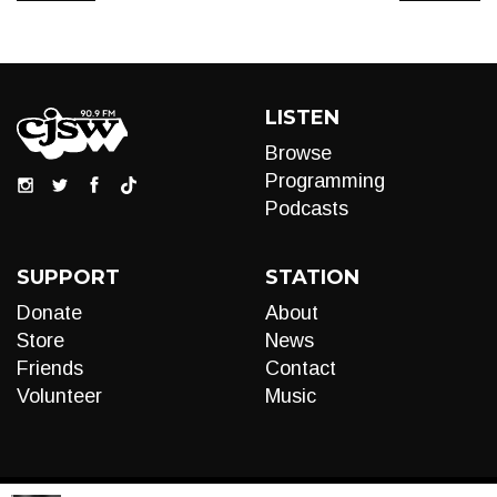
LISTEN
Browse
Programming
Podcasts
SUPPORT
STATION
Donate
About
Store
News
Friends
Contact
Volunteer
Music