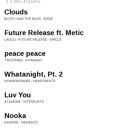
Clouds
BUSTY AND THE BASS • EDDIE
Future Release ft. Metic
LAIZLO • FUTURE RELEASE - SINGLE
peace peace
TSHIZIMBA • PHAROAH
Whatanight, Pt. 2
HOWIEWONDER • HEARTBEATS
Luv You
ATAMONE • NITESPLIFFS
Nooka
KAWFEE • MEMENTO