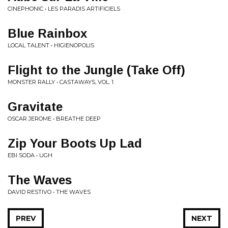
CINEPHONIC • LES PARADIS ARTIFICIELS
Blue Rainbox
LOCAL TALENT • HIGIENOPOLIS
Flight to the Jungle (Take Off)
MONSTER RALLY • CASTAWAYS, VOL. 1
Gravitate
OSCAR JEROME • BREATHE DEEP
Zip Your Boots Up Lad
EBI SODA • UGH
The Waves
DAVID RESTIVO • THE WAVES
PREV
NEXT