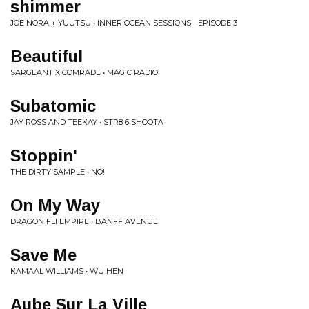
shimmer
JOE NORA + YUUTSU • INNER OCEAN SESSIONS - EPISODE 3
Beautiful
SARGEANT X COMRADE • MAGIC RADIO
Subatomic
JAY ROSS AND TEEKAY • STR8 6 SHOOTA
Stoppin'
THE DIRTY SAMPLE • NO!
On My Way
DRAGON FLI EMPIRE • BANFF AVENUE
Save Me
KAMAAL WILLIAMS • WU HEN
Aube Sur La Ville