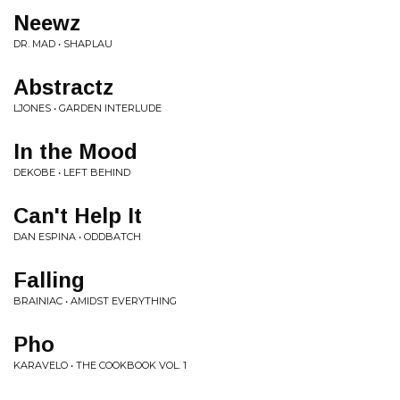
Neewz
DR. MAD • SHAPLAU
Abstractz
LJONES • GARDEN INTERLUDE
In the Mood
DEKOBE • LEFT BEHIND
Can't Help It
DAN ESPINA • ODDBATCH
Falling
BRAINIAC • AMIDST EVERYTHING
Pho
KARAVELO • THE COOKBOOK VOL. 1