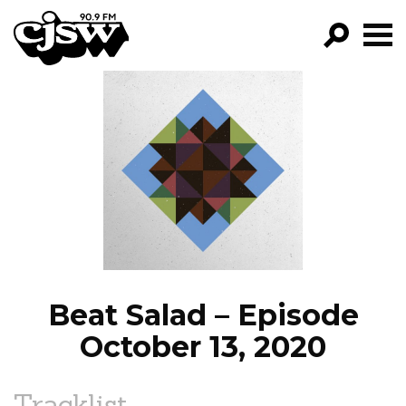
CJSW
GO!
FILTER BY:
PROGRAMS
EPISODES
NEWS
Beat Salad – Episode
October 13, 2020
Tracklist