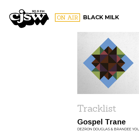
CJSW
ON AIR
BLACK MILK
FILTER BY:
PROGR
Tracklist
Gospel Trane
DEZRON DOUGLAS & BRANDEE YOU