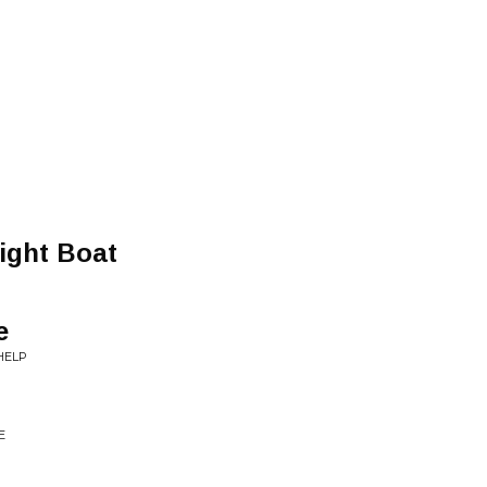
ight Boat
e
HELP
E