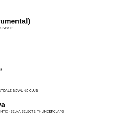
rumental)
A BEATS
SE
NTDALE BOWLING CLUB
va
NTIC • SELVA SELECTS: THUNDERCLAPS