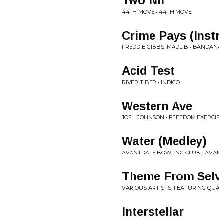
Two Nil
44TH MOVE • 44TH MOVE
Crime Pays (Inst
FREDDIE GIBBS, MADLIB • BANDAN
Acid Test
RIVER TIBER • INDIGO
Western Ave
JOSH JOHNSON • FREEDOM EXERCI
Water (Medley)
AVANTDALE BOWLING CLUB • AVA
Theme From Sel
VARIOUS ARTISTS, FEATURING QUA
Interstellar