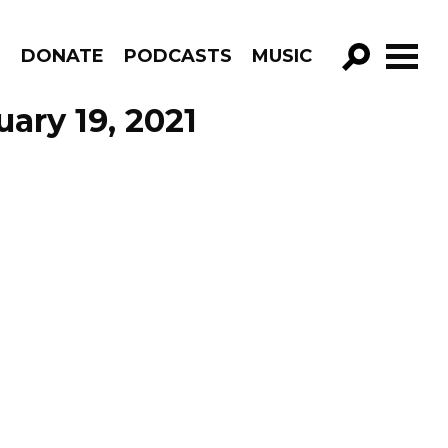
R
DONATE
PODCASTS
MUSIC
GO!
ary 19, 2021