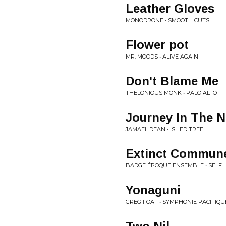
Leather Gloves
MONODRONE • SMOOTH CUTS
Flower pot
MR. MOODS • ALIVE AGAIN
Don't Blame Me
THELONIOUS MONK • PALO ALTO
Journey In The N
JAMAEL DEAN • ISHED TREE
Extinct Commun
BADGE ÉPOQUE ENSEMBLE • SELF 
Yonaguni
GREG FOAT • SYMPHONIE PACIFIQU