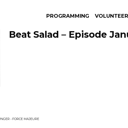
PROGRAMMING
VOLUNTEE
Beat Salad – Episode Janu
AMS
EPISODES
NEWS
NGER • FORCE MAJEURE