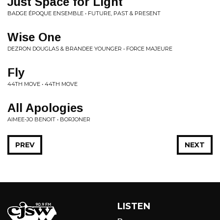
Just Space for Light
BADGE ÉPOQUE ENSEMBLE • FUTURE, PAST & PRESENT
Wise One
DEZRON DOUGLAS & BRANDEE YOUNGER • FORCE MAJEURE
Fly
44TH MOVE • 44TH MOVE
All Apologies
AIMEE-JO BENOIT • BORJONER
PREV
NEXT
LISTEN