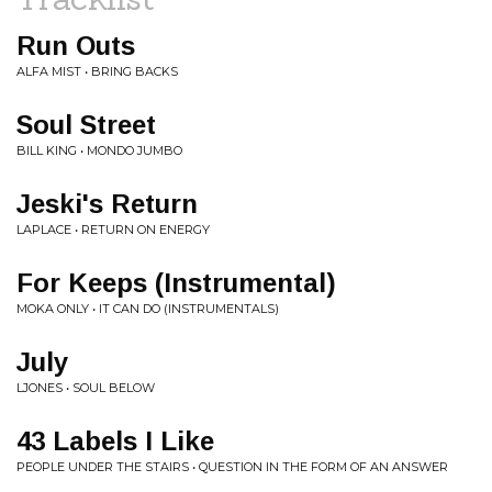
Run Outs
ALFA MIST • BRING BACKS
Soul Street
BILL KING • MONDO JUMBO
Jeski's Return
LAPLACE • RETURN ON ENERGY
For Keeps (Instrumental)
MOKA ONLY • IT CAN DO (INSTRUMENTALS)
July
LJONES • SOUL BELOW
43 Labels I Like
PEOPLE UNDER THE STAIRS • QUESTION IN THE FORM OF AN ANSWER