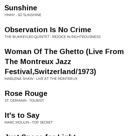
Sunshine
HNNY • SO SUNSHINE
Observation Is No Crime
THE BUKKEYLEO QUINTET • REJOICE IN RIGHTEOUSNESS
Woman Of The Ghetto (Live From
The Montreux Jazz
Festival,Switzerland/1973)
MARLENA SHAW • LIVE AT THE MONTREUX
Rose Rouge
ST. GERMAIN • TOURIST
It's to Say
MARC MOULIN • TOP SECRET