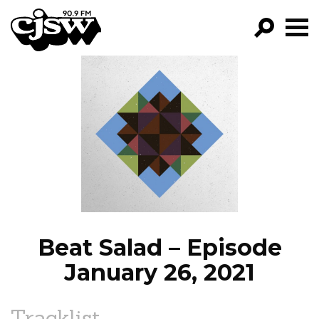
CJSW
GO!
FILTER BY:
PROGRAMS
EPISODES
NEWS
Beat Salad – Episode
January 26, 2021
Tracklist