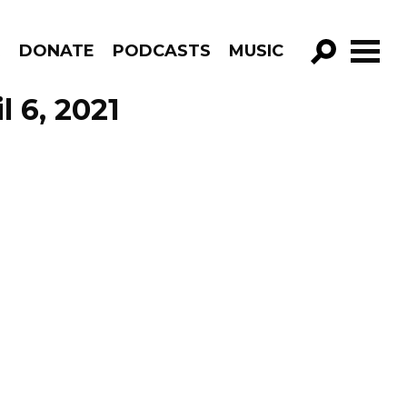
R
DONATE
PODCASTS
MUSIC
GO!
l 6, 2021