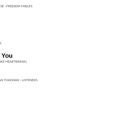
SE • FREEDOM FABLES
S
s You
 LIKE HEARTBREAK)
AN THACKRAY • LISTENERS