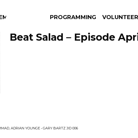
EM
PROGRAMMING
VOLUNTEE
Beat Salad – Episode Apri
AMS
EPISODES
NEWS
n
MAD, ADRIAN YOUNGE • GARY BARTZ JID 006