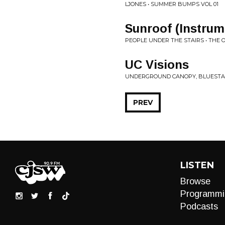
LJONES • SUMMER BUMPS VOL 01
Sunroof (Instrum
PEOPLE UNDER THE STAIRS • THE O
UC Visions
UNDERGROUND CANOPY, BLUESTAEB
PREV
LISTEN
Browse
Programmi
Podcasts