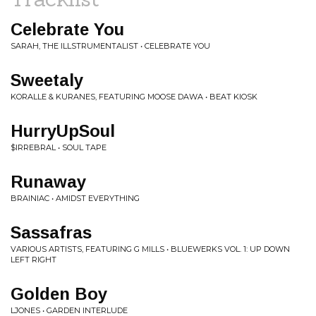
Celebrate You
SARAH, THE ILLSTRUMENTALIST • CELEBRATE YOU
Sweetaly
KORALLE & KURANES, FEATURING MOOSE DAWA • BEAT KIOSK
HurryUpSoul
$IRREBRAL • SOUL TAPE
Runaway
BRAINIAC • AMIDST EVERYTHING
Sassafras
VARIOUS ARTISTS, FEATURING G MILLS • BLUEWERKS VOL. 1: UP DOWN
LEFT RIGHT
Golden Boy
LJONES • GARDEN INTERLUDE