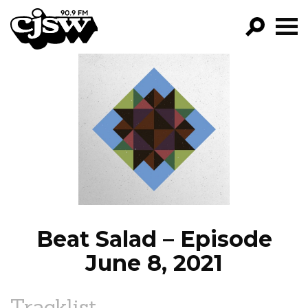
CJSW
GO!
FILTER BY:
PROGRAMS
EPISODES
NEWS
Beat Salad – Episode
June 8, 2021
Tracklist