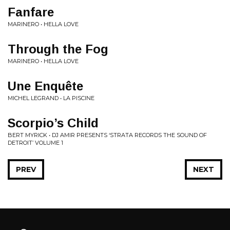
Fanfare
MARINERO • HELLA LOVE
Through the Fog
MARINERO • HELLA LOVE
Une Enquête
MICHEL LEGRAND • LA PISCINE
Scorpio’s Child
BERT MYRICK • DJ AMIR PRESENTS ‘STRATA RECORDS THE SOUND OF
DETROIT’ VOLUME 1
PREV
NEXT