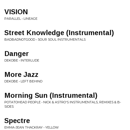
VISION
PARALLEL • LINEAGE
Street Knowledge (Instrumental)
BADBADNOTGOOD • SOUR SOUL INSTRUMENTALS
Danger
DEKOBE • INTERLUDE
More Jazz
DEKOBE • LEFT BEHIND
Morning Sun (Instrumental)
POTATOHEAD PEOPLE • NICK & ASTRO'S INSTRUMENTALS, REMIXES & B-
SIDES
Spectre
EMMA-JEAN THACKRAY • YELLOW