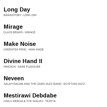
Long Day
BRAINSTORY • LONG DAY
Mirage
GLASS BEAMS • MIRAGE
Make Noise
GREENTEA PENG • MAN MADE
Divine Hand II
MNDSGN • RARE PLEASURE
Neveen
SALAH RAGAB AND THE CAIRO JAZZ BAND • EGYPTIAN JAZZ
Mestirawi Debdabe
HAILU MERGIA & THE WALIAS • TEZETA