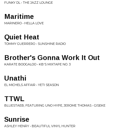
FUNKY DL • THE JAZZ LOUNGE
Maritime
MARINERO • HELLA LOVE
Quiet Heat
TOMMY GUERRERO • SUNSHINE RADIO
Brother's Gonna Work It Out
KARATE BOOGALOO • KB'S MIXTAPE NO. 3
Unathi
EL MICHELS AFFAIR • YETI SEASON
TTWL
BLUESTAEB, FEATURING UNO HYPE, JEROME THOMAS • GISEKE
Sunrise
ASHLEY HENRY • BEAUTIFUL VINYL HUNTER