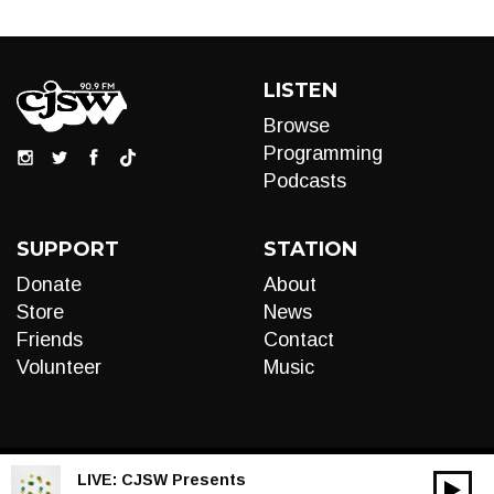
LISTEN
Browse
Programming
Podcasts
SUPPORT
STATION
Donate
About
Store
News
Friends
Contact
Volunteer
Music
LIVE:
CJSW Presents
00:00