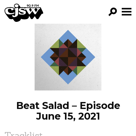
CJSW
GO!
FILTER BY:
PROGRAMS
EPISODES
NEWS
Beat Salad – Episode
June 15, 2021
Tracklist