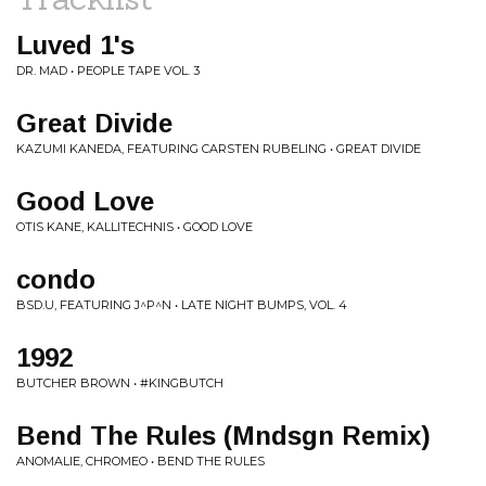
Luved 1's
DR. MAD • PEOPLE TAPE VOL. 3
Great Divide
KAZUMI KANEDA, FEATURING CARSTEN RUBELING • GREAT DIVIDE
Good Love
OTIS KANE, KALLITECHNIS • GOOD LOVE
condo
BSD.U, FEATURING J^P^N • LATE NIGHT BUMPS, VOL. 4
1992
BUTCHER BROWN • #KINGBUTCH
Bend The Rules (Mndsgn Remix)
ANOMALIE, CHROMEO • BEND THE RULES