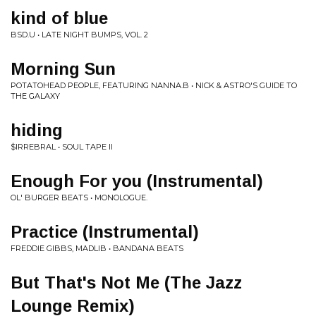
kind of blue
BSD.U • LATE NIGHT BUMPS, VOL. 2
Morning Sun
POTATOHEAD PEOPLE, FEATURING NANNA.B • NICK & ASTRO'S GUIDE TO
THE GALAXY
hiding
$IRREBRAL • SOUL TAPE II
Enough For you (Instrumental)
OL' BURGER BEATS • MONOLOGUE.
Practice (Instrumental)
FREDDIE GIBBS, MADLIB • BANDANA BEATS
But That's Not Me (The Jazz
Lounge Remix)