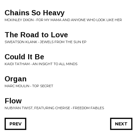
Chains So Heavy
MCKINLEY DIXON • FOR MY MAMA AND ANYONE WHO LOOK LIKE HER
The Road to Love
SWEATSON KLANK • JEWELS FROM THE SUN EP
Could It Be
KAIDI TATHAM • AN INSIGHT TO ALL MINDS
Organ
MARC MOULIN • TOP SECRET
Flow
NUBIYAN TWIST, FEATURING CHERISE • FREEDOM FABLES
PREV
NEXT